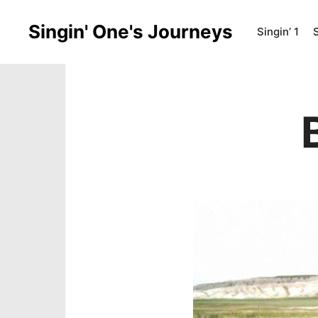
Singin' One's Journeys
Singin’ 1
S