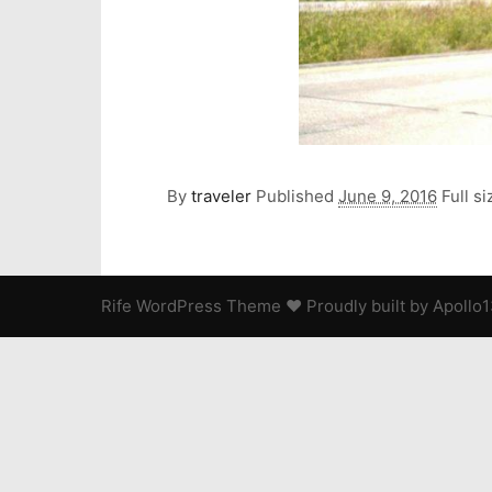
By
traveler
Published
June 9, 2016
Full si
Rife
WordPress Theme ♥ Proudly built by
Apollo