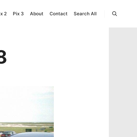
ix 2
Pix 3
About
Contact
Search All
Search
8