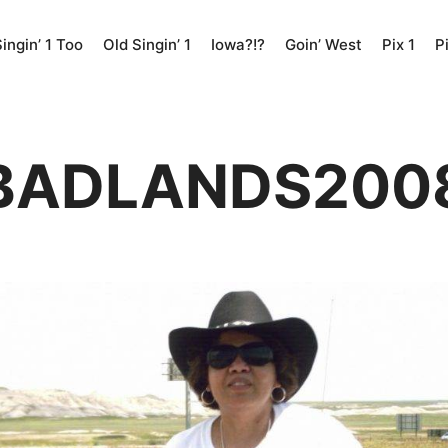
ingin’ 1 Too
Old Singin’ 1
Iowa?!?
Goin’ West
Pix 1
P
BADLANDS200