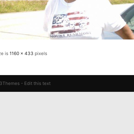
ze is
1160 × 433
pixels
13Themes
- Edit this text