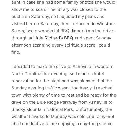
aunt in case she had some family photos she would
allow me to scan. The library was closed to the
public on Saturday, so I adjusted my plans and
visited her on Saturday, then I returned to Winston-
Salem, had a wonderful BBQ dinner from the drive-
through at
Little Richard’s BBQ
, and spent Sunday
afternoon scanning every spirituals score I could
find.
I decided to make the drive to Asheville in western
North Carolina that evening, so I made a hotel
reservation for the night and was pleased that the
Sunday evening traffic wasn’t too heavy. I reached
town with plenty of time to rest and be ready for the
drive on the Blue Ridge Parkway from Asheville to
Smoky Mountain National Park. Unfortunately, the
weather I awoke to Monday was cold and rainy–not
at all conductive to me enjoying a day-long scenic