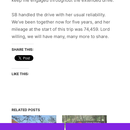
keep me engaged throughout the extended drive.
SB handled the drive with her usual reliability.
We’ve been together now for five years, and her
mileage at the start of this trip was 74,459. Lord
willing, we will have many, many more to share.
SHARE THIS:
LIKE THIS:
RELATED POSTS