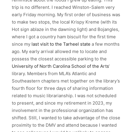
trip is no different. I reached Winston-Salem very
early Friday morning. My first order of business was
to make two stops, the local Krispy Kreme (with its
Hot sign ablaze in the dawning light) and Bojangles,
where I got a country ham biscuit for the first time
since my
last visit to the Tarheel state
a few months
ago. My early arrival allowed me to locate and
possess the closest accessible parking to the
University of North Carolina School of the Arts
‘
library. Members from MLA’s Atlantic and
Southeastern chapters met together on the library’s
fourth floor for three days of sharing information
related to music librarianship. I was not scheduled
to present, and since my retirement in 2023, my
involvement in the professional organization has
shifted. Still, I wanted to take advantage of the close
proximity to the DMV and attend because I wanted