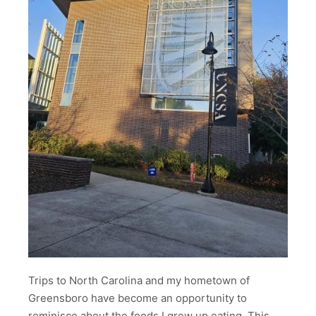
Trips to North Carolina and my hometown of
Greensboro have become an opportunity to
reminisce about the foods I grew up eating. This