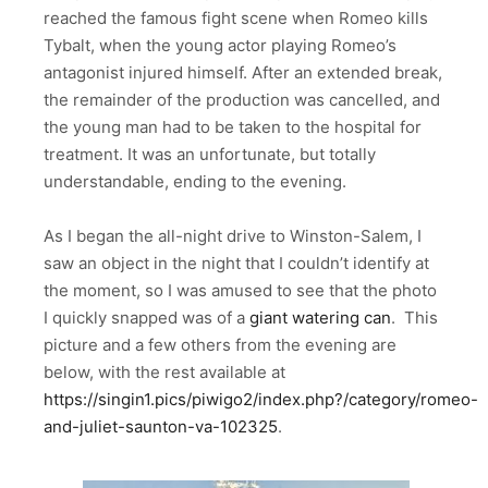
reached the famous fight scene when Romeo kills
Tybalt, when the young actor playing Romeo’s
antagonist injured himself. After an extended break,
the remainder of the production was cancelled, and
the young man had to be taken to the hospital for
treatment. It was an unfortunate, but totally
understandable, ending to the evening.
As I began the all-night drive to Winston-Salem, I
saw an object in the night that I couldn’t identify at
the moment, so I was amused to see that the photo
I quickly snapped was of a
giant watering can
. This
picture and a few others from the evening are
below, with the rest available at
https://singin1.pics/piwigo2/index.php?/category/romeo-
and-juliet-saunton-va-102325
.