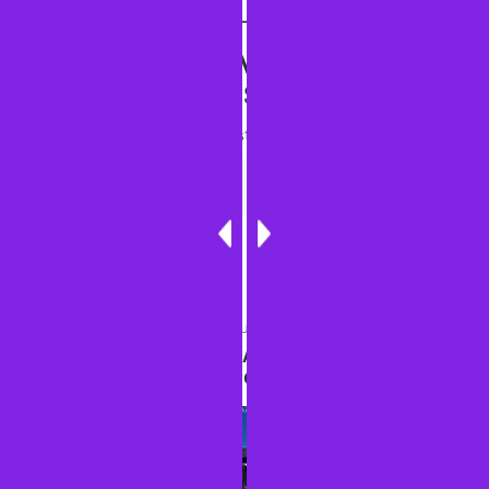
DISCOVER MORE FROM
SINGIN' ONE'S JOURNEYS
Subscribe to get the latest posts sent to your email.
Type your email…
Subscribe
PREVIOUS ARTICLE
RICHMOND, KAMALA HARRIS BOOK TOUR AND
UPCOMING TRIP THOUGHTS--OCTOBER 2025