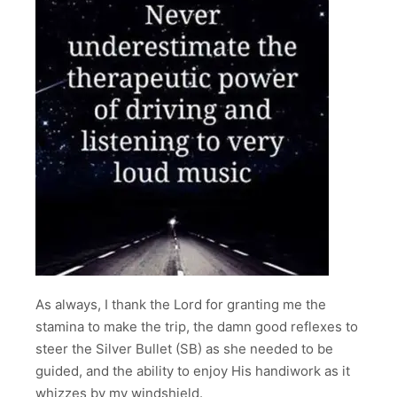
As always, I thank the Lord for granting me the
stamina to make the trip, the damn good reflexes to
steer the Silver Bullet (SB) as she needed to be
guided, and the ability to enjoy His handiwork as it
whizzes by my windshield.