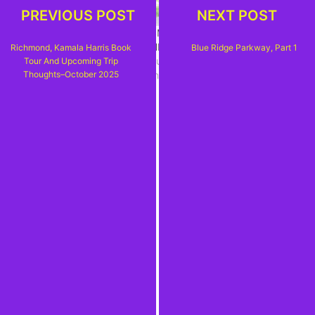
PREVIOUS POST
NEXT POST
SOMETHING OLD,
SMOKY MOUNTAIN
SOMETHING NEW–A
HIGH
Richmond, Kamala Harris Book
Blue Ridge Parkway, Part 1
QUICKIE TRIP TO
July 15, 2017
Tour And Upcoming Trip
WEST VIRGINIA
In "Carolina, Carolina"
Thoughts–October 2025
December 18, 2024
In "New River Gorge
National Park"
THE PLANNING
BEGINS – SEVEN NEW
NATIONAL PARKS
(SOUTHWEST USA)
December 8, 2025
In "US National Park
Service"