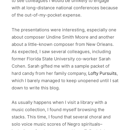
to see colleagues I would be unlikely to engage
with at long-distance national conferences because
of the out-of-my-pocket expense.
The presentations were interesting, especially one
about composer Undine Smith Moore and another
about a little-known composer from New Orleans.
As expected, I saw several colleagues, including
former Florida State University co-worker Sarah
Cohen. Sarah gifted me with a sample packet of
hard candy from her family company,
Lofty Pursuits
,
which I barely managed to keep unopened until I sat
down to write this blog.
As usually happens when I visit a library with a
music collection, I found myself browsing the
stacks. This time, I found that several choral and
solo voice music scores of Negro spirituals–