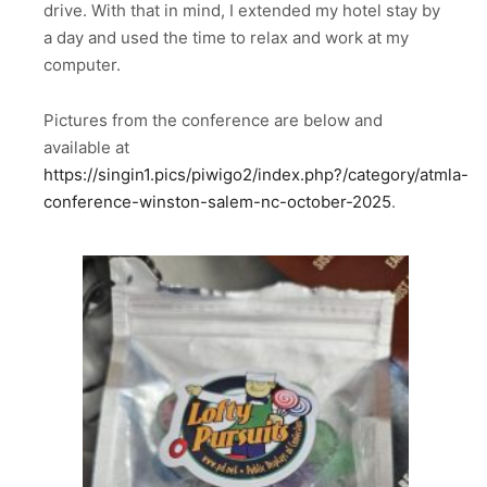
drive. With that in mind, I extended my hotel stay by
a day and used the time to relax and work at my
computer.
Pictures from the conference are below and
available at
https://singin1.pics/piwigo2/index.php?/category/atmla-
conference-winston-salem-nc-october-2025
.