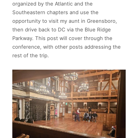
organized by the Atlantic and the
Southeastern chapters and use the
opportunity to visit my aunt in Greensboro,
then drive back to DC via the Blue Ridge
Parkway. This post will cover through the
conference, with other posts addressing the
rest of the trip.