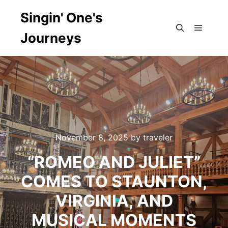
Singin' One's
Journeys
Main m
Search
November 8, 2025
by
traveler
“ROMEO AND JULIET”
COMES TO STAUNTON,
VIRGINIA, AND
MUSICAL MOMENTS