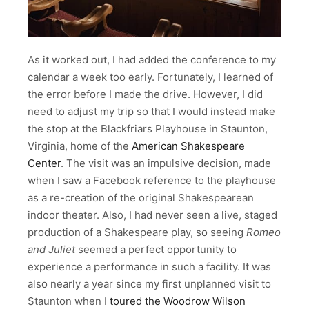
As it worked out, I had added the conference to my
calendar a week too early. Fortunately, I learned of
the error before I made the drive. However, I did
need to adjust my trip so that I would instead make
the stop at the Blackfriars Playhouse in Staunton,
Virginia, home of the
American Shakespeare
Center
. The visit was an impulsive decision, made
when I saw a Facebook reference to the playhouse
as a re-creation of the original Shakespearean
indoor theater. Also, I had never seen a live, staged
production of a Shakespeare play, so seeing
Romeo
and Juliet
seemed a perfect opportunity to
experience a performance in such a facility. It was
also nearly a year since my first unplanned visit to
Staunton when I
toured the Woodrow Wilson