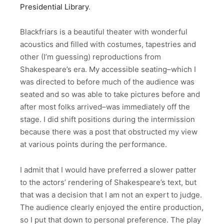
Presidential Library
.
Blackfriars is a beautiful theater with wonderful
acoustics and filled with costumes, tapestries and
other (I’m guessing) reproductions from
Shakespeare’s era. My accessible seating–which I
was directed to before much of the audience was
seated and so was able to take pictures before and
after most folks arrived–was immediately off the
stage. I did shift positions during the intermission
because there was a post that obstructed my view
at various points during the performance.
I admit that I would have preferred a slower patter
to the actors’ rendering of Shakespeare’s text, but
that was a decision that I am not an expert to judge.
The audience clearly enjoyed the entire production,
so I put that down to personal preference. The play