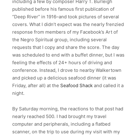
including a few by composer Harry T. Burleigh
published before his famous first publication of
“Deep River” in 1916–and took pictures of several
covers. What I didn’t expect was the nearly frenzied
response from members of my Facebook’s Art of
the Negro Spiritual group, including several
requests that I copy and share the score. The day
was scheduled to end with a buffet dinner, but I was
feeling the effects of 24+ hours of driving and
conference. Instead, I drove to nearby Walkertown
and picked up a delicious seafood dinner (it was
Friday, after all) at the
Seafood Shack
and called it a
night.
By Saturday morning, the reactions to that post had
nearly reached 500. I had brought my travel
computer and peripherals, including a flatbed
scanner, on the trip to use during my visit with my