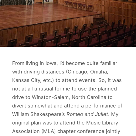
From living in Iowa, I’d become quite familiar
with driving distances (Chicago, Omaha,
Kansas City, etc.) to attend events. So, it was
not at all unusual for me to use the planned
drive to Winston-Salem, North Carolina to
divert somewhat and attend a performance of
William Shakespeare’s
Romeo and Juliet
. My
original plan was to attend the Music Library
Association (MLA) chapter conference jointly