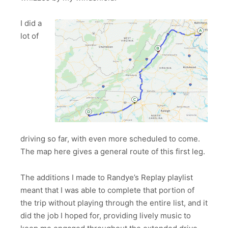
I did a
lot of
driving so far, with even more scheduled to come.
The map here gives a general route of this first leg.
The additions I made to Randye’s Replay playlist
meant that I was able to complete that portion of
the trip without playing through the entire list, and it
did the job I hoped for, providing lively music to