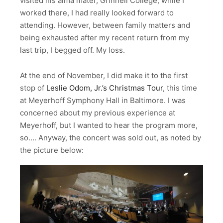
visited his alma mater, Grinnell College, while I
worked there, I had really looked forward to
attending. However, between family matters and
being exhausted after my recent return from my
last trip, I begged off. My loss.
At the end of November, I did make it to the first
stop of
Leslie Odom, Jr.’s Christmas Tour
, this time
at Meyerhoff Symphony Hall in Baltimore. I was
concerned about my previous experience at
Meyerhoff, but I wanted to hear the program more,
so…. Anyway, the concert was sold out, as noted by
the picture below: