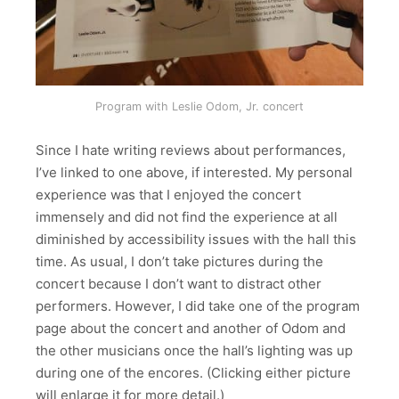
Program with Leslie Odom, Jr. concert
Since I hate writing reviews about performances,
I’ve linked to one above, if interested. My personal
experience was that I enjoyed the concert
immensely and did not find the experience at all
diminished by accessibility issues with the hall this
time. As usual, I don’t take pictures during the
concert because I don’t want to distract other
performers. However, I did take one of the program
page about the concert and another of Odom and
the other musicians once the hall’s lighting was up
during one of the encores. (Clicking either picture
will enlarge it for more detail.)