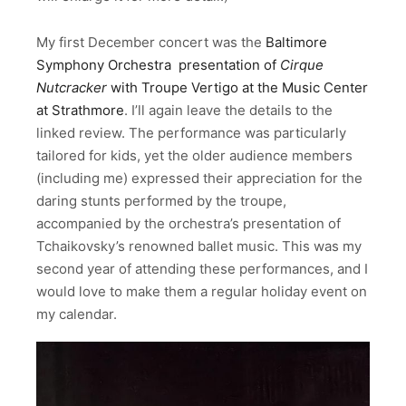
My first December concert was the
Baltimore
Symphony Orchestra
presentation of
Cirque
Nutcracker
with Troupe Vertigo at the Music Center
at Strathmore
. I’ll again leave the details to the
linked review. The performance was particularly
tailored for kids, yet the older audience members
(including me) expressed their appreciation for the
daring stunts performed by the troupe,
accompanied by the orchestra’s presentation of
Tchaikovsky’s renowned ballet music. This was my
second year of attending these performances, and I
would love to make them a regular holiday event on
my calendar.