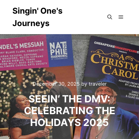
Singin' One's
Journeys
Main m
Search
December 30, 2025
by
traveler
SEEIN’ THE DMV:
CELEBRATING THE
HOLIDAYS 2025