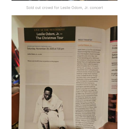
Sold out crowd for Leslie Odom, Jr. concert