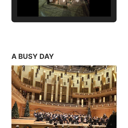
A BUSY DAY