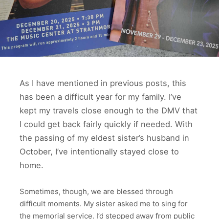
As I have mentioned in previous posts, this
has been a difficult year for my family. I’ve
kept my travels close enough to the DMV that
I could get back fairly quickly if needed. With
the passing of my eldest sister’s husband in
October, I’ve intentionally stayed close to
home.
Sometimes, though, we are blessed through
difficult moments. My sister asked me to sing for
the memorial service. I’d stepped away from public