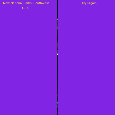
New National Parks (Southwest
City (Again)
USA)