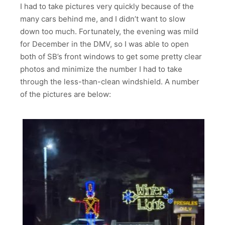
I had to take pictures very quickly because of the
many cars behind me, and I didn’t want to slow
down too much. Fortunately, the evening was mild
for December in the DMV, so I was able to open
both of SB’s front windows to get some pretty clear
photos and minimize the number I had to take
through the less-than-clean windshield. A number
of the pictures are below: