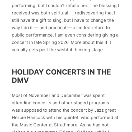
performing, but I couldn’t refuse her. The blessing I
received was both spiritual — rediscovering that I
still have the gift to sing, but I have to change the
way I do it — and practical — a limited return to
public performance. I am even considering giving a
concert in late Spring 2026. More about this if it
actually gets past the wishful thinking stage.
HOLIDAY CONCERTS IN THE
DMV
Most of November and December was spent
attending concerts and other staged programs. I
was supposed to attend the concert by Jazz great
Herbie Hancock with his quintet, who performed at
the Music Center at Strathmore. As he had not