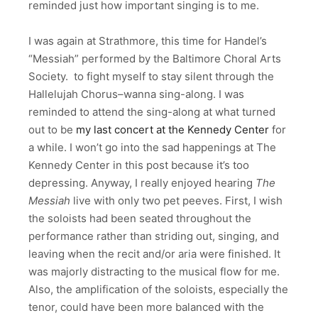
reminded just how important singing is to me.
I was again at Strathmore, this time for Handel’s
“Messiah” performed by the Baltimore Choral Arts
Society. to fight myself to stay silent through the
Hallelujah Chorus–wanna sing-along. I was
reminded to attend the sing-along at what turned
out to be
my last concert at the Kennedy Center
for
a while. I won’t go into the sad happenings at The
Kennedy Center in this post because it’s too
depressing. Anyway, I really enjoyed hearing
The
Messiah
live with only two pet peeves. First, I wish
the soloists had been seated throughout the
performance rather than striding out, singing, and
leaving when the recit and/or aria were finished. It
was majorly distracting to the musical flow for me.
Also, the amplification of the soloists, especially the
tenor, could have been more balanced with the