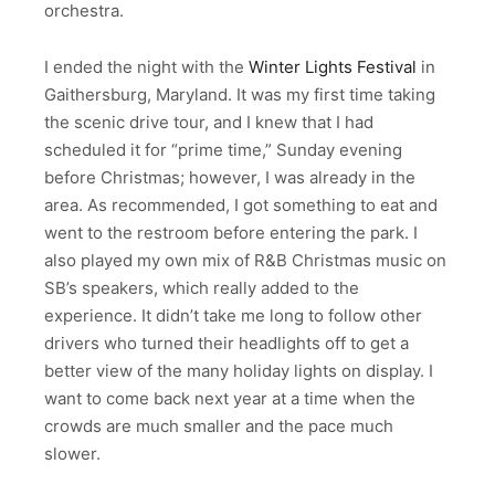
orchestra.
I ended the night with the
Winter Lights Festival
in
Gaithersburg, Maryland. It was my first time taking
the scenic drive tour, and I knew that I had
scheduled it for “prime time,” Sunday evening
before Christmas; however, I was already in the
area. As recommended, I got something to eat and
went to the restroom before entering the park. I
also played my own mix of R&B Christmas music on
SB’s speakers, which really added to the
experience. It didn’t take me long to follow other
drivers who turned their headlights off to get a
better view of the many holiday lights on display. I
want to come back next year at a time when the
crowds are much smaller and the pace much
slower.