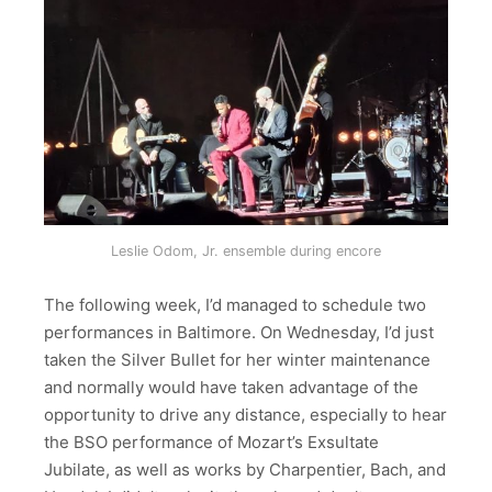
Leslie Odom, Jr. ensemble during encore
The following week, I’d managed to schedule two
performances in Baltimore. On Wednesday, I’d just
taken the Silver Bullet for her winter maintenance
and normally would have taken advantage of the
opportunity to drive any distance, especially to hear
the BSO performance of Mozart’s Exsultate
Jubilate, as well as works by Charpentier, Bach, and