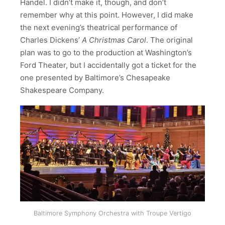
Handel. I didn’t make it, though, and don’t
remember why at this point. However, I did make
the next evening’s theatrical performance of
Charles Dickens’
A Christmas Carol
. The original
plan was to go to the production at Washington’s
Ford Theater, but I accidentally got a ticket for the
one presented by Baltimore’s Chesapeake
Shakespeare Company.
Baltimore Symphony Orchestra with Troupe Vertigo