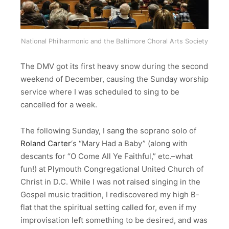
National Philharmonic and the Baltimore Choral Arts Society
The DMV got its first heavy snow during the second
weekend of December, causing the Sunday worship
service where I was scheduled to sing to be
cancelled for a week.
The following Sunday, I sang the soprano solo of
Roland Carter
‘s “Mary Had a Baby” (along with
descants for “O Come All Ye Faithful,” etc.–what
fun!) at Plymouth Congregational United Church of
Christ in D.C. While I was not raised singing in the
Gospel music tradition, I rediscovered my high B-
flat that the spiritual setting called for, even if my
improvisation left something to be desired, and was