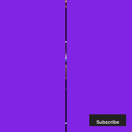
Subscribe