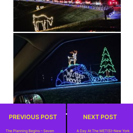
PREVIOUS POST
NEXT POST
The Planning Begins – Seven
A Day At The MET(s)–New York