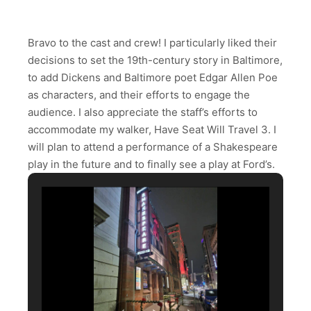
Bravo to the cast and crew! I particularly liked their
decisions to set the 19th-century story in Baltimore,
to add Dickens and Baltimore poet Edgar Allen Poe
as characters, and their efforts to engage the
audience. I also appreciate the staff’s efforts to
accommodate my walker, Have Seat Will Travel 3. I
will plan to attend a performance of a Shakespeare
play in the future and to finally see a play at Ford’s.