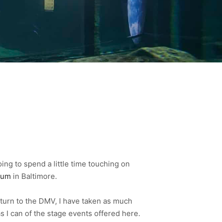
oing to spend a little time touching on
ium
in Baltimore.
turn to the DMV, I have taken as much
s I can of the stage events offered here.