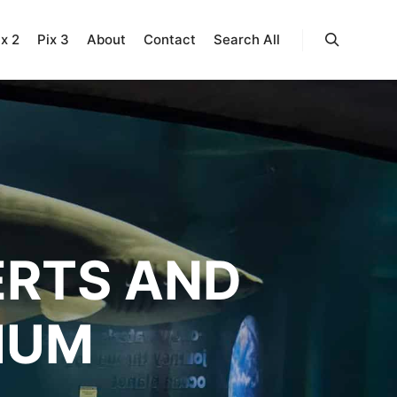
ix 2
Pix 3
About
Contact
Search All
Search
ERTS AND
IUM