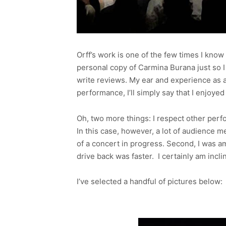
Orff’s work is one of the few times I kno
personal copy of Carmina Burana just so I 
write reviews. My ear and experience as a 
performance, I’ll simply say that I enjoyed
Oh, two more things: I respect other perf
In this case, however, a lot of audience m
of a concert in progress. Second, I was am
drive back was faster. I certainly am inc
I’ve selected a handful of pictures below: