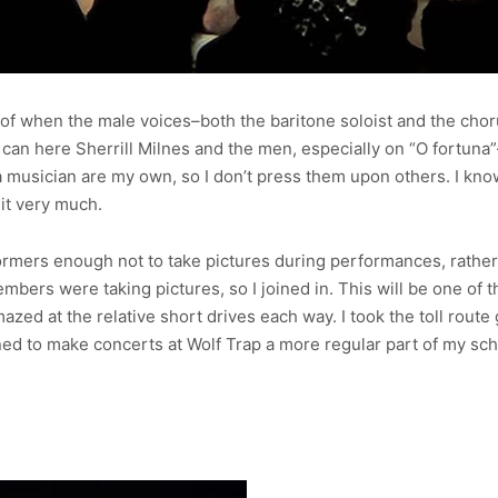
w of when the male voices–both the baritone soloist and the chor
can here Sherrill Milnes and the men, especially on “O fortuna”–
musician are my own, so I don’t press them upon others. I know w
 it very much.
ormers enough not to take pictures during performances, rather I
embers were taking pictures, so I joined in. This will be one of 
azed at the relative short drives each way. I took the toll route
lined to make concerts at Wolf Trap a more regular part of my s