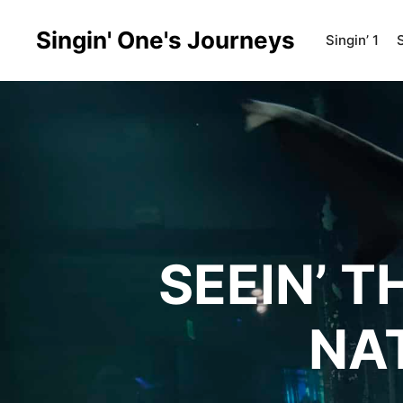
Singin' One's Journeys
Singin’ 1
S
SEEIN’ 
NA