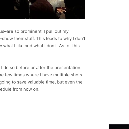
us–are so prominent. I pull out my
show their stuff. This leads to why I don’t
hat I like and what I don’t. As for this
 do so before or after the presentation.
the few times where I have multiple shots
 going to save valuable time, but even the
chedule from now on.