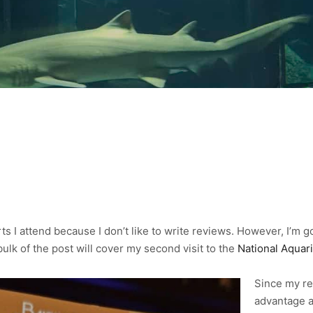
ts I attend because I don’t like to write reviews. However, I’m g
bulk of the post will cover my second visit to the
National Aquar
Since my re
advantage a