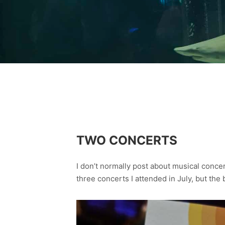
TWO CONCERTS
I don’t normally post about musical concer
three concerts I attended in July, but the 