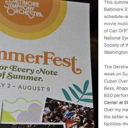
This summer
Baltimore 
schedule–a
movie music
of Carl Orff
National Sy
Society of 
Washington
The Gershwi
week on Sun
Cuban Over
Bess, Rhaps
BSO perfor
Center at S
Over my many
the better 
facilities–t