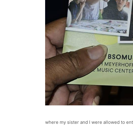
where my sister and I were allowed to ente