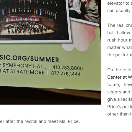
elevator to
can usually 
The real cha
hall. I allo
rush hour t
matter what
the perform
On the follo
Center at W
to me, I ha
sisters and
give a recit
Price’s per
other than t
r after the recital and meet Ms. Price.