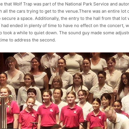
ize that Wolf Trap was part of the National Park Service and auto
all the cars trying to get to the venue.There was an entire lot d
to secure a space. Additionally, the entry to the hall from that lo
d ended in plenty of time to have no effect on the concert, were
ho took a while to quiet down. The sound guy made some adjustm
t time to address the second.