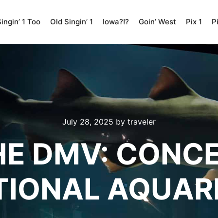
ingin’ 1 Too
Old Singin’ 1
Iowa?!?
Goin’ West
Pix 1
P
July 28, 2025
by
traveler
THE DMV: CONC
TIONAL AQUAR