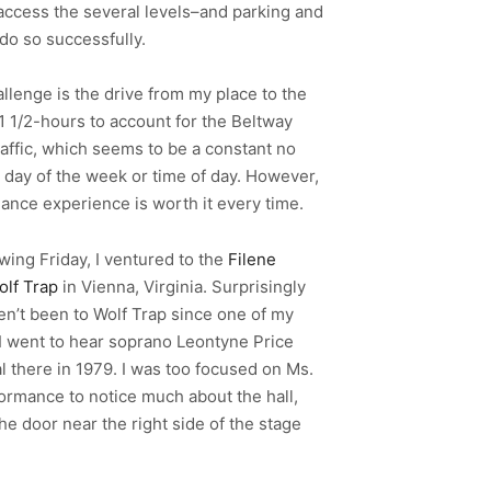
 access the several levels–and parking and
do so successfully.
llenge is the drive from my place to the
w 1 1/2-hours to account for the Beltway
raffic, which seems to be a constant no
 day of the week or time of day. However,
ance experience is worth it every time.
wing Friday, I ventured to the
Filene
olf Trap
in Vienna, Virginia. Surprisingly
ven’t been to Wolf Trap since one of my
 I went to hear soprano Leontyne Price
al there in 1979. I was too focused on Ms.
formance to notice much about the hall,
he door near the right side of the stage