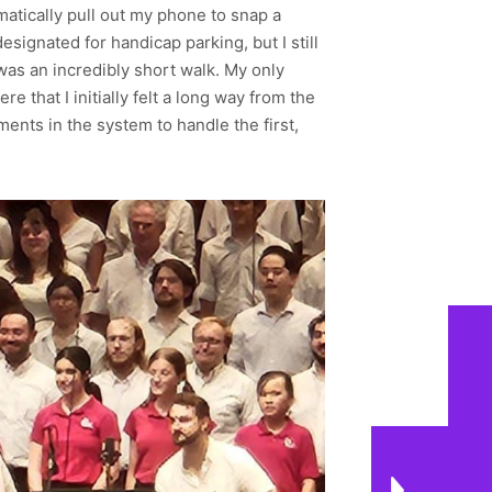
matically pull out my phone to snap a
esignated for handicap parking, but I still
t was an incredibly short walk. My only
 that I initially felt a long way from the
ents in the system to handle the first,