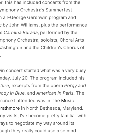
, this has included concerts from the
Symphony Orchestra’s Summerfest
n all-George Gershwin program and
 by John Williams, plus the performance
”s
Carmina Burana
, performed by the
mphony Orchestra, soloists,
Choral Arts
Washington and the Children’s Chorus of
.
n concert started what was a very busy
day, July 20. The program included his
ture
, excerpts from the opera
Porgy and
ody in Blue,
and
American in Paris.
The
mance I attended was in
The Music
trathmore
in North Bethesda, Maryland.
 visits, I’ve become pretty familiar with
ways to negotiate my way around its
hough they really could use a second