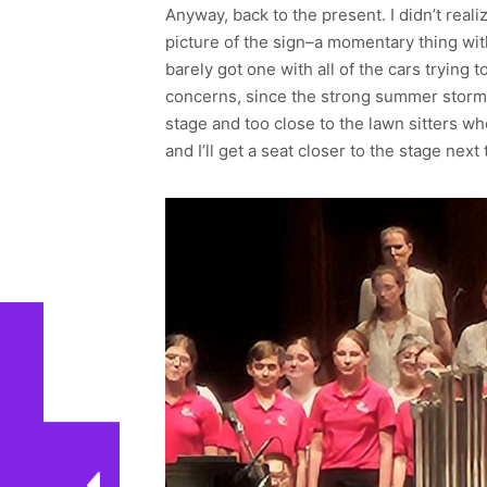
Anyway, back to the present. I didn’t real
picture of the sign–a momentary thing with 
barely got one with all of the cars trying 
concerns, since the strong summer storm ha
stage and too close to the lawn sitters w
and I’ll get a seat closer to the stage nex