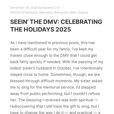
December 30, 2025
by
traveler
0
District of Columbia
,
Maryland
,
Seeing the DMV
,
Virginia
SEEIN’ THE DMV: CELEBRATING
THE HOLIDAYS 2025
As I have mentioned in previous posts, this has
been a difficult year for my family. I’ve kept my
travels close enough to the DMV that I could get
back fairly quickly if needed. With the passing of my
eldest sister’s husband in October, I’ve intentionally
stayed close to home. Sometimes, though, we are
blessed through difficult moments. My sister asked
me to sing for the memorial service. I’d stepped
away from public performing, but I couldn’t refuse
her. The blessing I received was both spiritual —
rediscovering that I still have the gift to sing, but I
have to change the way I do it — and practical — a