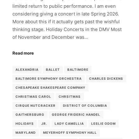
limited return to public performance. I am even
considering giving a concert in late Spring 2026.
More about this if it actually gets past the wishful
thinking stage. Holiday Concerts in the DMV Most
of November and December was…
Read more
ALEXANDRIA
BALLET
BALTIMORE
BALTIMORE SYMPHONY ORCHESTRA
CHARLES DICKENS
CHESAPEAKE SHAKESPEARE COMPANY
CHRISTMAS CAROL
CHRSITMAS
CIRQUE NUTCRACKER
DISTRICT OF COLUMBIA
GAITHERSBURG
GEORGE FRIDERIC HANDEL
HOLIDAYS
JR.
LADY CAMELLIA
LESLIE ODOM
MARYLAND
MEYERHOFF SYMPHONY HALL