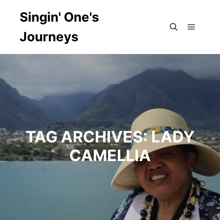
Singin' One's
Journeys
Main m
Search
TAG ARCHIVES:
LADY
CAMELLIA