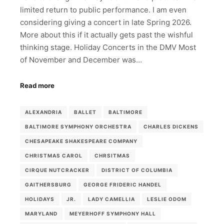
limited return to public performance. I am even
considering giving a concert in late Spring 2026.
More about this if it actually gets past the wishful
thinking stage. Holiday Concerts in the DMV Most
of November and December was…
Read more
ALEXANDRIA
BALLET
BALTIMORE
BALTIMORE SYMPHONY ORCHESTRA
CHARLES DICKENS
CHESAPEAKE SHAKESPEARE COMPANY
CHRISTMAS CAROL
CHRSITMAS
CIRQUE NUTCRACKER
DISTRICT OF COLUMBIA
GAITHERSBURG
GEORGE FRIDERIC HANDEL
HOLIDAYS
JR.
LADY CAMELLIA
LESLIE ODOM
MARYLAND
MEYERHOFF SYMPHONY HALL