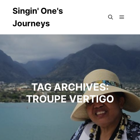
Singin' One's
Journeys
Main m
Search
TAG ARCHIVES:
TROUPE VERTIGO