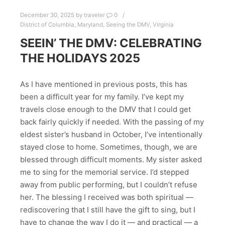
December 30, 2025
by
traveler
0
District of Columbia
,
Maryland
,
Seeing the DMV
,
Virginia
SEEIN’ THE DMV: CELEBRATING
THE HOLIDAYS 2025
As I have mentioned in previous posts, this has
been a difficult year for my family. I’ve kept my
travels close enough to the DMV that I could get
back fairly quickly if needed. With the passing of my
eldest sister’s husband in October, I’ve intentionally
stayed close to home. Sometimes, though, we are
blessed through difficult moments. My sister asked
me to sing for the memorial service. I’d stepped
away from public performing, but I couldn’t refuse
her. The blessing I received was both spiritual —
rediscovering that I still have the gift to sing, but I
have to change the way I do it — and practical — a