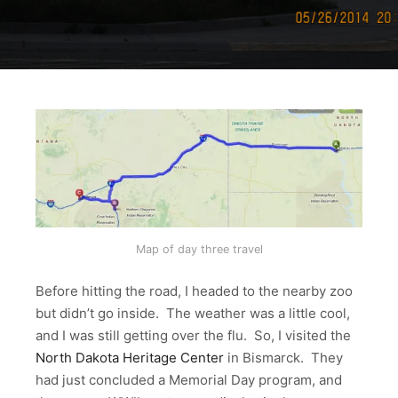
Map of day three travel
Before hitting the road, I headed to the nearby zoo
but didn’t go inside. The weather was a little cool,
and I was still getting over the flu. So, I visited the
North Dakota Heritage Center
in Bismarck. They
had just concluded a Memorial Day program, and