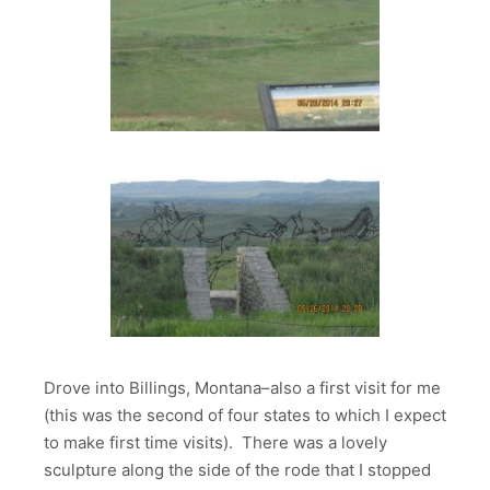
Drove into Billings, Montana–also a first visit for me
(this was the second of four states to which I expect
to make first time visits). There was a lovely
sculpture along the side of the rode that I stopped