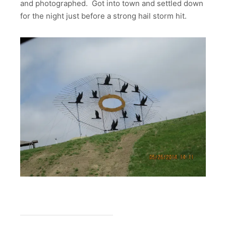
and photographed. Got into town and settled down
for the night just before a strong hail storm hit.