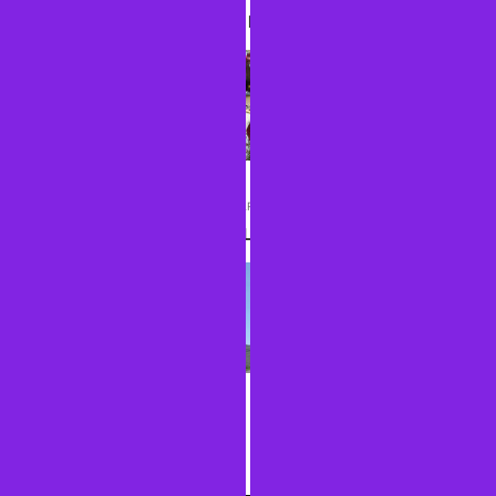
DAY 2: A LITTLE BIT OF HISTORY
NEXT ARTICLE
DAY 4: YELLOWSTONED