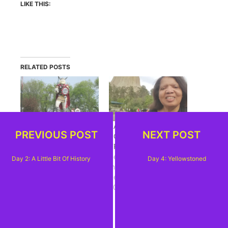
LIKE THIS:
RELATED POSTS
DAY 2: A LITTLE BIT
RANDOM THOUGHTS,
PREVIOUS POST
NEXT POST
OF HISTORY
POST SOUTH DAKOTA
May 29, 2014
TRIP
In "Goin West 2014"
September 23, 2018
Day 2: A Little Bit Of History
Day 4: Yellowstoned
In "Black Hills
Revisited-Summer
2018"