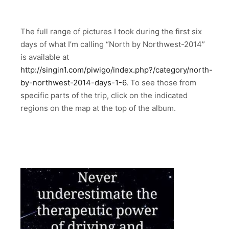
The full range of pictures I took during the first six
days of what I’m calling “North by Northwest-2014”
is available at
http://singin1.com/piwigo/index.php?/category/north-
by-northwest-2014-days-1-6
. To see those from
specific parts of the trip, click on the indicated
regions on the map at the top of the album.