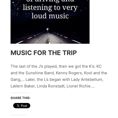
MUSIC FOR THE TRIP
The last of the J’s played, then we got the K’s: KC
and the Sunshine Band, Kenny Rogers, Kool and the
Gang,… Later, the L’s began with Lady Antebellum,
LaVern Baker, Linda Ronstadt, Lionel Richie….
SHARE THIS: