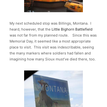
My next scheduled stop was Billings, Montana. I
heard, however, that the
Little Bighorn Battlefield
was not far from my planned route. Since this was
Memorial Day, it seemed like a most appropriate
place to visit. This visit was indescribable, seeing
the many markers where soldiers had fallen and
imagining how many Sioux must’ve died there, too.