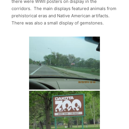
there were WWII posters on display in the
corridors. The main displays featured animals from
prehistorical eras and Native American artifacts.
There was also a small display of gemstones.