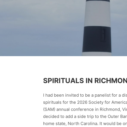
SPIRITUALS IN RICHMO
I had been invited to be a panelist for a d
spirituals for the 2026 Society for Ameri
(SAM) annual conference in Richmond, Virg
decided to add a side trip to the Outer Ba
home state, North Carolina. It would be o