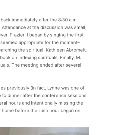
 back immediately after the 8:30 a.m.
) Attendance at the discussion was small,
er-Frazier, I began by singing the first
it seemed appropriate for the moment–
earching the spiritual. Kathleen Abromeit,
ok on indexing spirituals. Finally, M.
ituals. The meeting ended after several
es previously (in fact, Lynne was one of
e to dinner after the conference sessions
ral hours and intentionally missing the
ack home before the rush hour began on