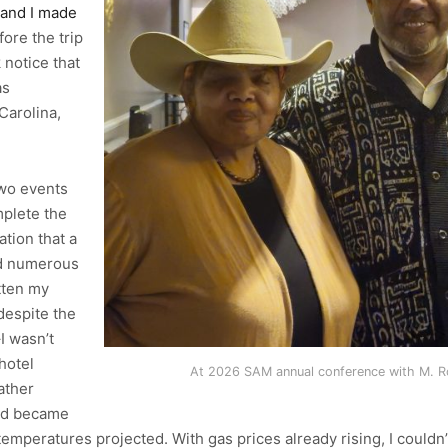
and I made
fore the trip
 notice that
as
Carolina,
two events
plete the
ation that a
ed numerous
tten my
despite the
I wasn’t
hotel
At 2026 SAM annual conference with M. Ro
ather
and became
mperatures projected. With gas prices already rising, I couldn’t