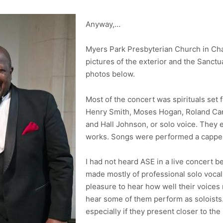
Anyway,…
Myers Park Presbyterian Church in Charl
pictures of the exterior and the Sanctu
photos below.
Most of the concert was spirituals set
Henry Smith, Moses Hogan, Roland Cart
and Hall Johnson, or solo voice. They
works. Songs were performed a cappell
I had not heard ASE in a live concert 
made mostly of professional solo vocal
pleasure to hear how well their voices 
hear some of them perform as soloists. 
especially if they present closer to the 