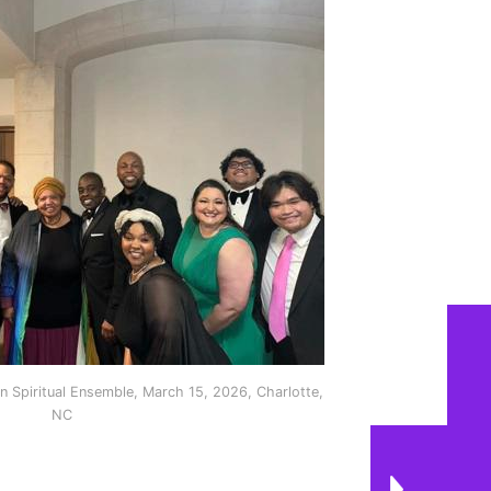
 Spiritual Ensemble, March 15, 2026, Charlotte,
NC