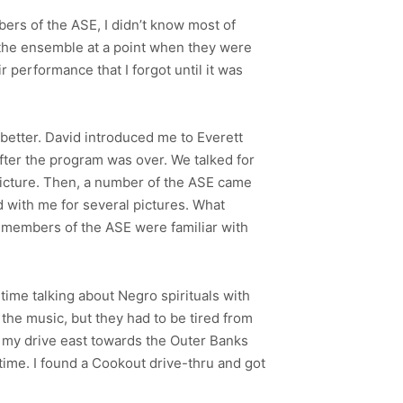
ers of the ASE, I didn’t know most of
f the ensemble at a point when they were
ir performance that I forgot until it was
 better. David introduced me to Everett
fter the program was over. We talked for
picture. Then, a number of the ASE came
 with me for several pictures. What
members of the ASE were familiar with
time talking about Negro spirituals with
the music, but they had to be tired from
t my drive east towards the Outer Banks
 time. I found a Cookout drive-thru and got