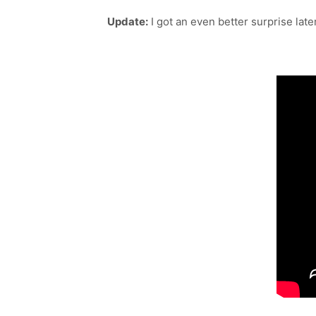
Update:
I got an even better surprise lat