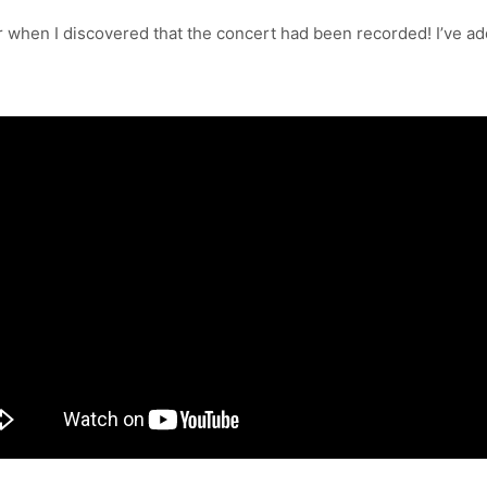
er when I discovered that the concert had been recorded! I’ve ad