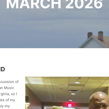
MARCH 2026
ND
iscussion of
can Music
inia, so I
nks of my
nly my