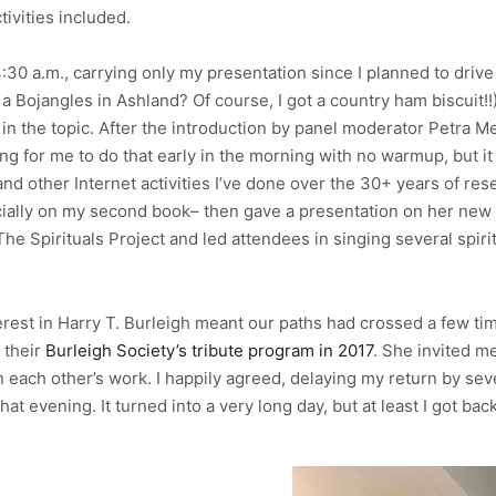
tivities included.
30 a.m., carrying only my presentation since I planned to drive
a Bojangles in Ashland? Of course, I got a country ham biscuit!!
in the topic. After the introduction by panel moderator Petra Mey
ng for me to do that early in the morning with no warmup, but 
nd other Internet activities I’ve done over the 30+ years of res
ally on my second book– then gave a presentation on her new bo
he Spirituals Project and led attendees in singing several spir
erest in Harry T. Burleigh meant our paths had crossed a few tim
 their
Burleigh Society’s tribute program in 2017
. She invited m
 each other’s work. I happily agreed, delaying my return by seve
 evening. It turned into a very long day, but at least I got b