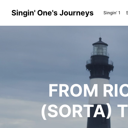
Singin' One's Journeys
Singin’ 1
S
FROM RI
(SORTA) 