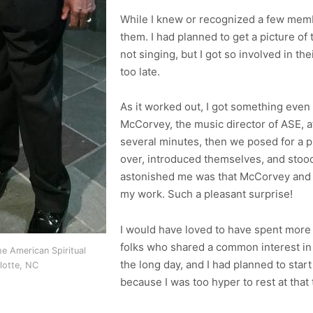
While I knew or recognized a few memb
them. I had planned to get a picture o
not singing, but I got so involved in the
too late.
As it worked out, I got something even
McCorvey, the music director of ASE, a
several minutes, then we posed for a 
over, introduced themselves, and stood
astonished me was that McCorvey and 
my work. Such a pleasant surprise!
I would have loved to have spent more 
folks who shared a common interest in 
e American Spiritual
the long day, and I had planned to star
lotte, NC
because I was too hyper to rest at that