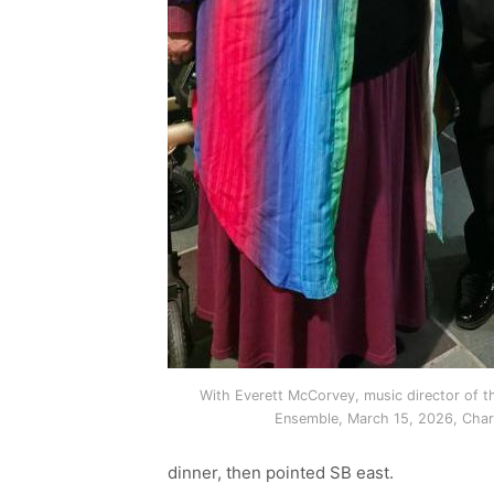
With Everett McCorvey, music director of th
Ensemble, March 15, 2026, Char
dinner, then pointed SB east.