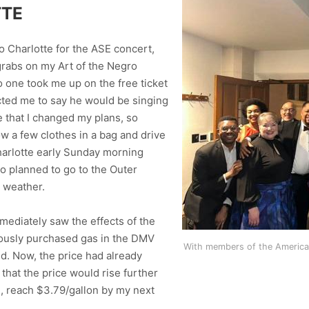
TTE
o Charlotte for the ASE concert,
 grabs on my Art of the Negro
o one took me up on the free ticket
cted me to say he would be singing
me that I changed my plans, so
ow a few clothes in a bag and drive
Charlotte early Sunday morning
so planned to go to the Outer
d weather.
mediately saw the effects of the
viously purchased gas in the DMV
With members of the American
ed. Now, the price had already
 that the price would rise further
d, reach $3.79/gallon by my next