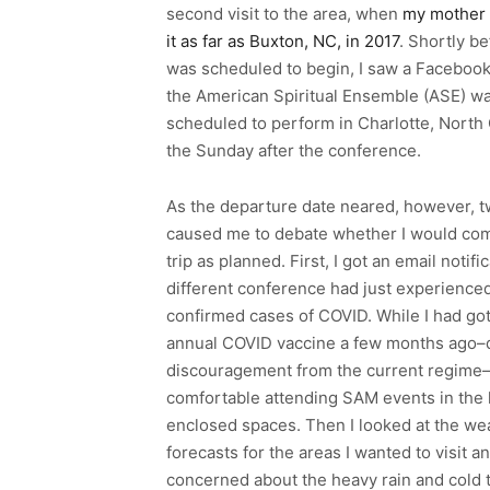
second visit to the area, when
my mother 
it as far as Buxton, NC, in 2017
. Shortly be
was scheduled to begin, I saw a Facebook
the American Spiritual Ensemble (ASE) w
scheduled to perform in Charlotte, North 
the Sunday after the conference.
As the departure date neared, however, 
caused me to debate whether I would com
trip as planned. First, I got an email notific
different conference had just experienc
confirmed cases of COVID. While I had go
annual COVID vaccine a few months ago–
discouragement from the current regime–
comfortable attending SAM events in the 
enclosed spaces. Then I looked at the we
forecasts for the areas I wanted to visit 
concerned about the heavy rain and cold te