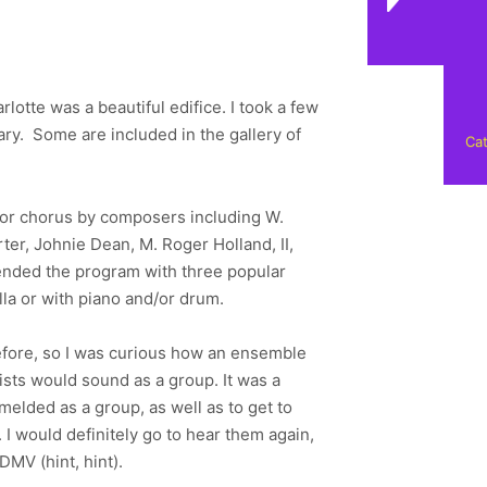
otte was a beautiful edifice. I took a few
ary. Some are included in the gallery of
Cat
 for chorus by composers including W.
er, Johnie Dean, M. Roger Holland, II,
 ended the program with three popular
a or with piano and/or drum.
before, so I was curious how an ensemble
ists would sound as a group. It was a
melded as a group, as well as to get to
I would definitely go to hear them again,
DMV (hint, hint).