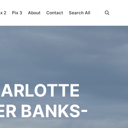
ix 2
Pix 3
About
Contact
Search All
Search
HARLOTTE
ER BANKS-