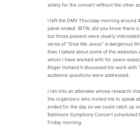
solely for the concert without the other ac
I left the DMV Thursday morning around 4:
panel ended. (BTW, did you know there is 
but those present were clearly interested 
verse of “Give Me Jesus”-a dangerous thi
then I talked about some of the websites a
whom I have worked with for years–especi
Roger Holland II discussed his work with T
audience questions were addressed.
I ran into an attendee whose research int
the organizers who invited me to speak at
ended for the day so we could catch up on
Baltimore Symphony Concert scheduled that
Friday morning.