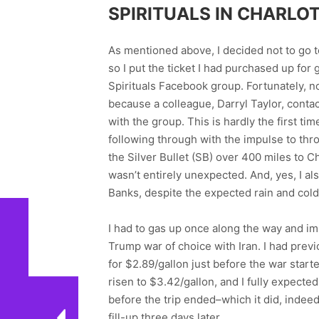
SPIRITUALS IN CHARLO
As mentioned above, I decided not to go t
so I put the ticket I had purchased up for
Spirituals Facebook group. Fortunately, n
because a colleague, Darryl Taylor, conta
with the group. This is hardly the first ti
following through with the impulse to thr
the Silver Bullet (SB) over 400 miles to 
wasn’t entirely unexpected. And, yes, I al
Banks, despite the expected rain and col
I had to gas up once along the way and im
Trump war of choice with Iran. I had pre
for $2.89/gallon just before the war start
risen to $3.42/gallon, and I fully expected
before the trip ended–which it did, indee
fill-up three days later.