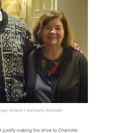
ger Holland II and Kathy Abromeit
 justify making the drive to Charlotte