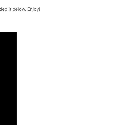
ded it below. Enjoy!