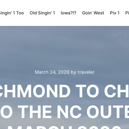
ingin’ 1 Too
Old Singin’ 1
Iowa?!?
Goin’ West
Pix 1
P
March 24, 2026
by
traveler
CHMOND TO C
TO THE NC OUT