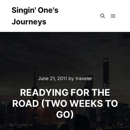
Singin' One's
Journeys
Main m
Search
June 21, 2011
by
traveler
READYING FOR THE
ROAD (TWO WEEKS TO
GO)