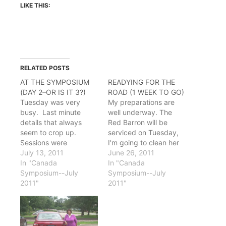
LIKE THIS:
RELATED POSTS
AT THE SYMPOSIUM
READYING FOR THE
(DAY 2–OR IS IT 3?)
ROAD (1 WEEK TO GO)
Tuesday was very
My preparations are
busy. Last minute
well underway. The
details that always
Red Barron will be
seem to crop up.
serviced on Tuesday,
Sessions were
I'm going to clean her
interesting with lively
July 13, 2011
trunk out today to
June 26, 2011
discussion, especially a
In "Canada
lighten the load as
In "Canada
couple that dealt with
Symposium--July
much as possible and
Symposium--July
Newfoundland musical
2011"
save some gas. I'm
2011"
history. My
grateful to see the gas
presentation came that
prices dropping. As of
afternoon. I'd put
today, the local price is
together a slideshow
$3.36/gal, down…