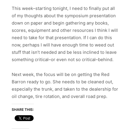
This week–starting tonight, I need to finally put all
of my thoughts about the symposium presentation
down on paper and begin gathering any books,
scores, equipment and other resources I think I will
need to take for that presentation. If I can do this
now, perhaps I will have enough time to weed out
stuff that isn’t needed and be less inclined to leave
something critical–or even not so critical–behind.
Next week, the focus will be on getting the Red
Barron ready to go. She needs to be cleaned out,
especially the trunk, and taken to the dealership for
oil change, tire rotation, and overall road prep.
SHARE THIS: