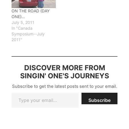
with pix and musical
examples, then ended
ON THE ROAD (DAY
up not using most of…
ONE)…
July 5, 2011
In "Canada
Symposium--July
2011"
DISCOVER MORE FROM
SINGIN' ONE'S JOURNEYS
Subscribe to get the latest posts sent to your email.
Type your email…
Subscribe