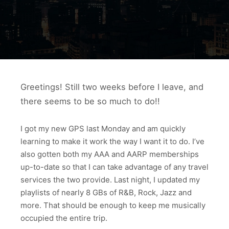
Greetings! Still two weeks before I leave, and
there seems to be so much to do!!
I got my new GPS last Monday and am quickly
learning to make it work the way I want it to do. I’ve
also gotten both my AAA and AARP memberships
up-to-date so that I can take advantage of any travel
services the two provide. Last night, I updated my
playlists of nearly 8 GBs of R&B, Rock, Jazz and
more. That should be enough to keep me musically
occupied the entire trip.