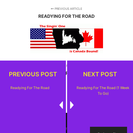
PREVIOUS ARTICLE
READYING FOR THE ROAD
NEXT ARTICLE
READYING FOR THE ROAD (1 WEEK TO GO)
PREVIOUS POST
NEXT POST
Readying For The Road
Readying For The Road (1 Week
To Go)
Rife
WordPress Theme ♥ Proudly built by