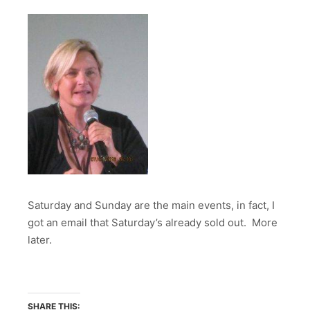
Saturday and Sunday are the main events, in fact, I
got an email that Saturday’s already sold out. More
later.
SHARE THIS: