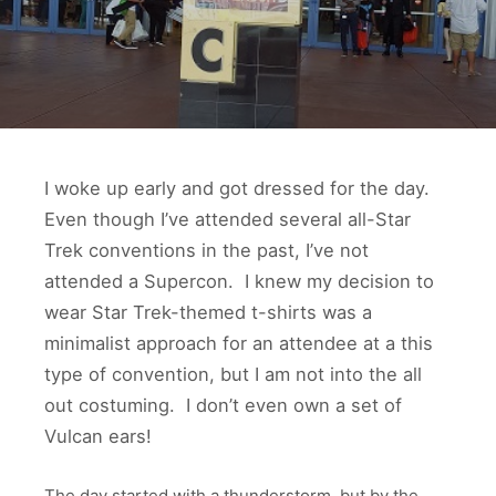
I woke up early and got dressed for the day.
Even though I’ve attended several all-Star
Trek conventions in the past, I’ve not
attended a Supercon. I knew my decision to
wear Star Trek-themed t-shirts was a
minimalist approach for an attendee at a this
type of convention, but I am not into the all
out costuming. I don’t even own a set of
Vulcan ears!
The day started with a thunderstorm, but by the