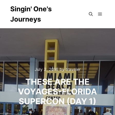
Singin' One's
Journeys
Main m
Search
July 2, 2016
by
traveler
THESE ARE THE
VOYAGES-FLORIDA
SUPERCON (DAY 1)