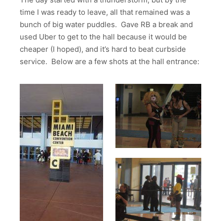
time I was ready to leave, all that remained was a
bunch of big water puddles. Gave RB a break and
used Uber to get to the hall because it would be
cheaper (I hoped), and it’s hard to beat curbside
service. Below are a few shots at the hall entrance: