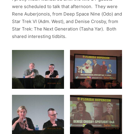
were scheduled to talk that afternoon. They were
Rene Auberjonois, from Deep Space Nine (Odo) and
Star Trek VI (Adm. West), and Denise Crosby, from
Star Trek: The Next Generation (Tasha Yar). Both
shared interesting tidbits.