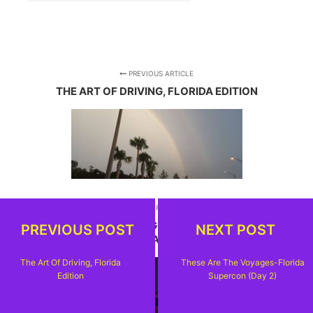
PREVIOUS ARTICLE
THE ART OF DRIVING, FLORIDA EDITION
NEXT ARTICLE
THESE ARE THE VOYAGES-FLORIDA SUPERCON
PREVIOUS POST
NEXT POST
(DAY 2)
The Art Of Driving, Florida
These Are The Voyages-Florida
Edition
Supercon (Day 2)