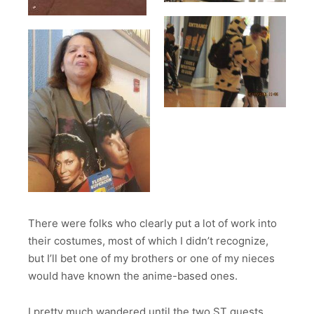
There were folks who clearly put a lot of work into
their costumes, most of which I didn’t recognize,
but I’ll bet one of my brothers or one of my nieces
would have known the anime-based ones.
I pretty much wandered until the two ST guests