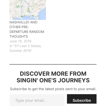
NASHVILLE!! AND
OTHER PRE-
DEPARTURE RANDOM
THOUGHTS
June 19, 2016
In "ST-Last 3 States,
Summer 2016"
DISCOVER MORE FROM
SINGIN' ONE'S JOURNEYS
Subscribe to get the latest posts sent to your email.
Type your email…
Subscribe