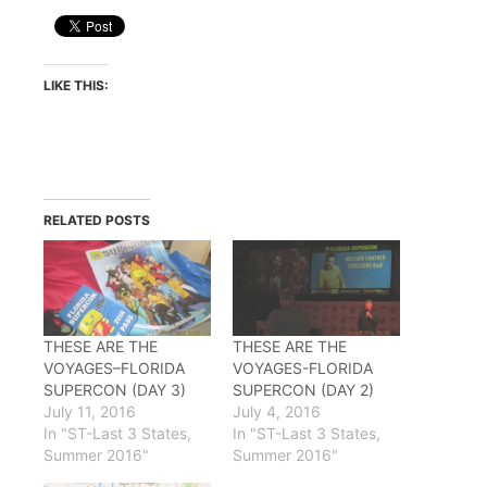
LIKE THIS:
RELATED POSTS
THESE ARE THE
THESE ARE THE
VOYAGES–FLORIDA
VOYAGES-FLORIDA
SUPERCON (DAY 3)
SUPERCON (DAY 2)
July 11, 2016
July 4, 2016
In "ST-Last 3 States,
In "ST-Last 3 States,
Summer 2016"
Summer 2016"