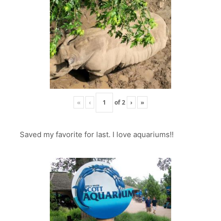
«
‹
of
2
›
»
Saved my favorite for last. I love aquariums!!