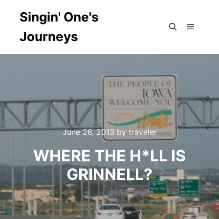
Singin' One's
Journeys
Main m
Search
June 26, 2013
by
traveler
WHERE THE H*LL IS
GRINNELL?