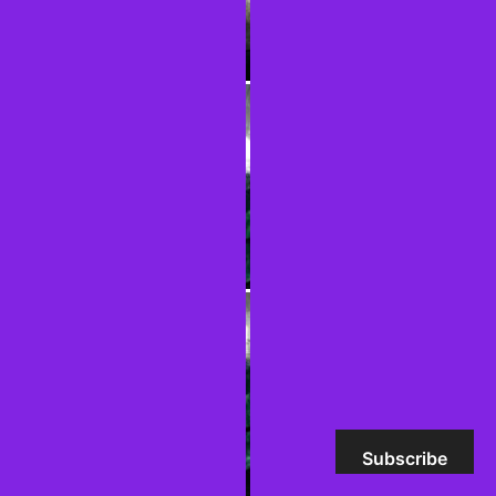
Subscribe