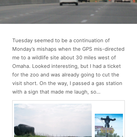
Tuesday seemed to be a continuation of
Monday’s mishaps when the GPS mis-directed
me to a wildlife site about 30 miles west of
Omaha. Looked interesting, but I had a ticket
for the zoo and was already going to cut the
visit short. On the way, I passed a gas station
with a sign that made me laugh, so…