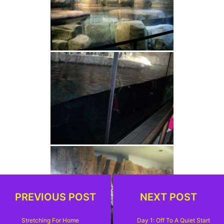
PREVIOUS POST
NEXT POST
Stretching For Home
Day 1: Off To A Quiet Start