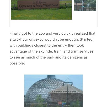
Finally got to the zoo and very quickly realized that
a two-hour drive-by wouldn’t be enough. Started
with buildings closest to the entry then took
advantage of the sky ride, train, and tram services
to see as much of the park and its denizens as
possible.