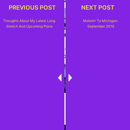
AND UPCOMING PLANS
PREVIOUS POST
NEXT POST
Thoughts About My Latest Long
Motorin’ To Michigan-
Stretch And Upcoming Plans
September 2019
NEXT ARTICLE
MOTORIN' TO MICHIGAN-SEPTEMBER 2019