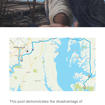
This post demonstrates the disadvantage of