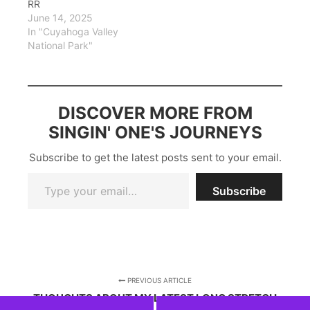
RR
June 14, 2025
In "Cuyahoga Valley
National Park"
DISCOVER MORE FROM
SINGIN' ONE'S JOURNEYS
Subscribe to get the latest posts sent to your email.
Type your email…
Subscribe
PREVIOUS ARTICLE
THOUGHTS ABOUT MY LATEST LONG STRETCH