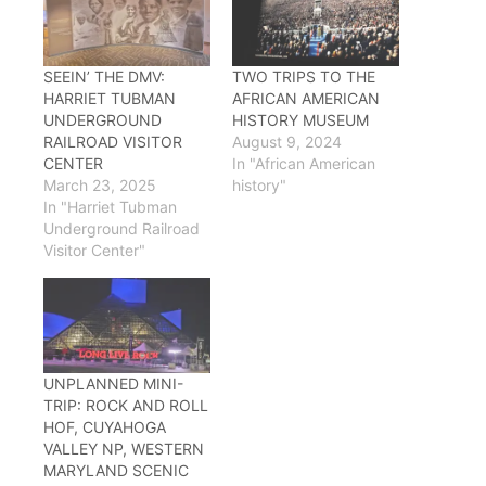
SEEIN’ THE DMV:
TWO TRIPS TO THE
HARRIET TUBMAN
AFRICAN AMERICAN
UNDERGROUND
HISTORY MUSEUM
RAILROAD VISITOR
August 9, 2024
CENTER
In "African American
March 23, 2025
history"
In "Harriet Tubman
Underground Railroad
Visitor Center"
UNPLANNED MINI-
TRIP: ROCK AND ROLL
HOF, CUYAHOGA
VALLEY NP, WESTERN
MARYLAND SCENIC