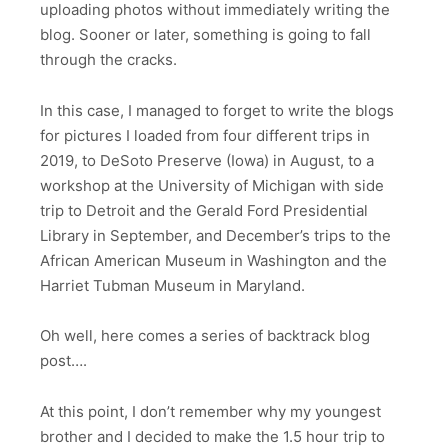
uploading photos without immediately writing the
blog. Sooner or later, something is going to fall
through the cracks.
In this case, I managed to forget to write the blogs
for pictures I loaded from four different trips in
2019, to DeSoto Preserve (Iowa) in August, to a
workshop at the University of Michigan with side
trip to Detroit and the Gerald Ford Presidential
Library in September, and December’s trips to the
African American Museum in Washington and the
Harriet Tubman Museum in Maryland.
Oh well, here comes a series of backtrack blog
post….
At this point, I don’t remember why my youngest
brother and I decided to make the 1.5 hour trip to