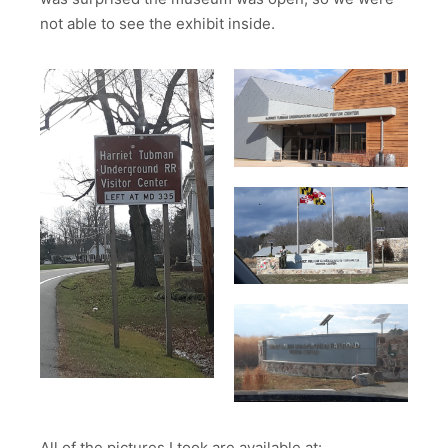
not able to see the exhibit inside.
All of the pictures I took are available at: