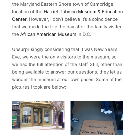
the Maryland Eastern Shore town of Cambridge,
location of the
Harriet Tubman Museum & Education
Center
. However, I don’t believe it’s a coincidence
that we made the trip the day after the family visited
the
African American Museum
in D.C.
Unsurprisingly considering that it was New Year’s
Eve, we were the only visitors to the museum, so
we had the full attention of the staff. Still, other than
being available to answer our questions, they let us
wander the museum at our own paces. Some of the
pictures I took are below: