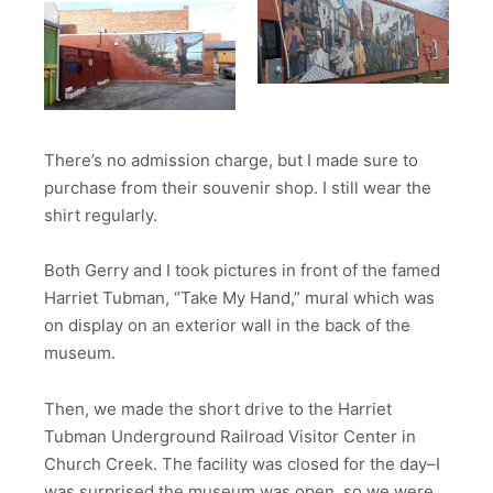
There’s no admission charge, but I made sure to
purchase from their souvenir shop. I still wear the
shirt regularly.
Both Gerry and I took pictures in front of the famed
Harriet Tubman, “Take My Hand,” mural which was
on display on an exterior wall in the back of the
museum.
Then, we made the short drive to the Harriet
Tubman Underground Railroad Visitor Center in
Church Creek. The facility was closed for the day–I
was surprised the museum was open, so we were