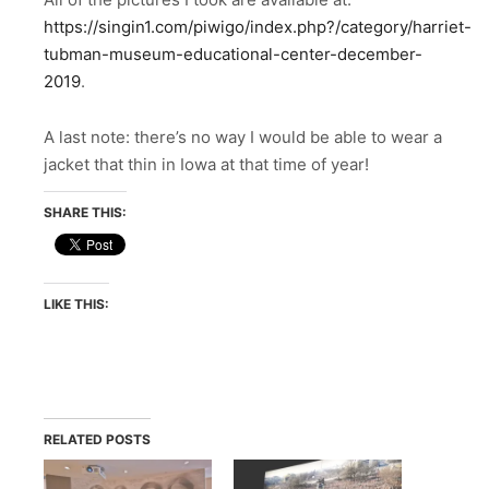
https://singin1.com/piwigo/index.php?/category/harriet-
tubman-museum-educational-center-december-
2019
.
A last note: there’s no way I would be able to wear a
jacket that thin in Iowa at that time of year!
SHARE THIS:
LIKE THIS:
RELATED POSTS