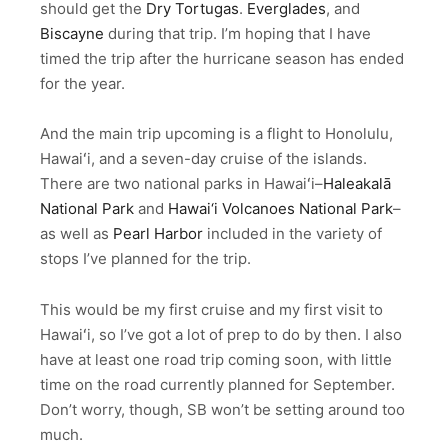
should get the
Dry Tortugas
.
Everglades
, and
Biscayne
during that trip. I’m hoping that I have
timed the trip after the hurricane season has ended
for the year.
And the main trip upcoming is a flight to Honolulu,
Hawaiʻi, and a seven-day cruise of the islands.
There are two national parks in Hawaiʻi–
Haleakalā
National Park
and
Hawai‘i Volcanoes National Park
–
as well as
Pearl Harbor
included in the variety of
stops I’ve planned for the trip.
This would be my first cruise and my first visit to
Hawaiʻi, so I’ve got a lot of prep to do by then. I also
have at least one road trip coming soon, with little
time on the road currently planned for September.
Don’t worry, though, SB won’t be setting around too
much.