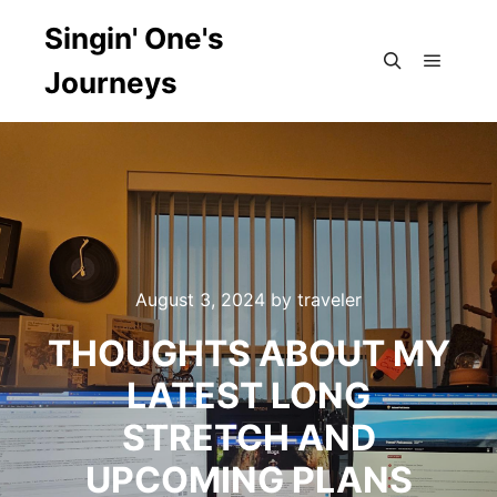
Singin' One's
Journeys
Main m
Search
August 3, 2024
by
traveler
THOUGHTS ABOUT MY
LATEST LONG
STRETCH AND
UPCOMING PLANS