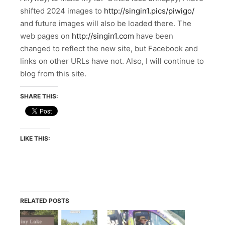
shifted 2024 images to
http://singin1.pics/piwigo/
and future images will also be loaded there. The
web pages on
http://singin1.com
have been
changed to reflect the new site, but Facebook and
links on other URLs have not. Also, I will continue to
blog from this site.
SHARE THIS:
LIKE THIS:
RELATED POSTS