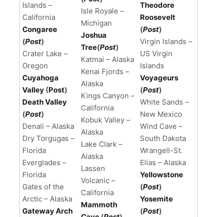
Islands –
Theodore
Isle Royale –
California
Roosevelt
Michigan
Congaree
(
Post
)
Joshua
(
Post
)
Virgin Islands –
Tree
(
Post
)
Crater Lake –
US Virgin
Katmai – Alaska
Oregon
Islands
Kenai Fjords –
Cuyahoga
Voyageurs
Alaska
Valley
(
Post
)
(
Post
)
Kings Canyon –
Death Valley
White Sands –
California
(
Post
)
New Mexico
Kobuk Valley –
Denali – Alaska
Wind Cave –
Alaska
Dry Torgugas –
South Dakota
Lake Clark –
Florida
Wrangell-St.
Alaska
Everglades –
Elias – Alaska
Lassen
Florida
Yellowstone
Volcanic –
Gates of the
(
Post
)
California
Arctic – Alaska
Yosemite
Mammoth
Gateway Arch
(
Post
)
Cave
(
Post
)