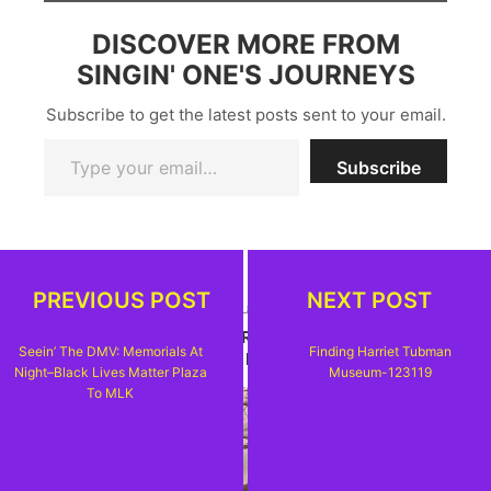
DISCOVER MORE FROM
SINGIN' ONE'S JOURNEYS
Subscribe to get the latest posts sent to your email.
Type your email…
Subscribe
PREVIOUS POST
NEXT POST
PREVIOUS ARTICLE
SEEIN' THE DMV: MEMORIALS AT NIGHT--BLACK
Seein’ The DMV: Memorials At
Finding Harriet Tubman
LIVES MATTER PLAZA TO MLK
Night–Black Lives Matter Plaza
Museum-123119
To MLK