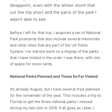
disappoint, even with the winter storm that
cut the trip short and the parts of the park I
wasn’t able to see.
Before I left for that trip, I acquired a set of National
Park postcards that also include several memorials
and other sites that are part of the US Parks
System. I’ve started work on a display of the parks
that I have visited in the order I was there, with lots
of space for more cards.
National Parks Planned and Those So Far Visited
It’s already August, but I have several trips planned
for the remainder of the year. This includes a trip to
Florida to get the three national parks I missed
during my last visit in 2016. If all goes as I plan, I