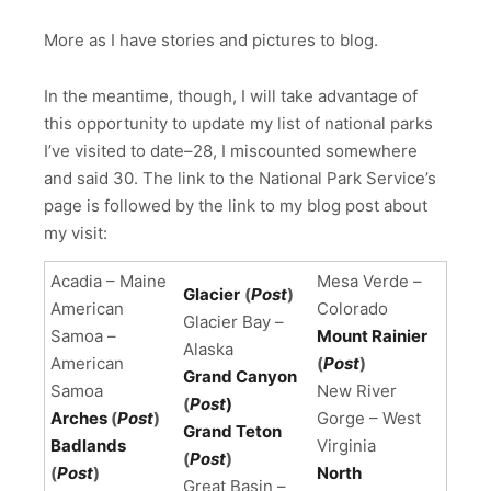
More as I have stories and pictures to blog.
In the meantime, though, I will take advantage of
this opportunity to update my list of national parks
I’ve visited to date–28, I miscounted somewhere
and said 30. The link to the National Park Service’s
page is followed by the link to my blog post about
my visit:
Acadia – Maine
Mesa Verde –
Glacier
(
Post
)
American
Colorado
Glacier Bay –
Samoa –
Mount Rainier
Alaska
American
(
Post
)
Grand Canyon
Samoa
New River
(
Post
)
Arches
(
Post
)
Gorge – West
Grand Teton
Badlands
Virginia
(
Post
)
(
Post
)
North
Great Basin –