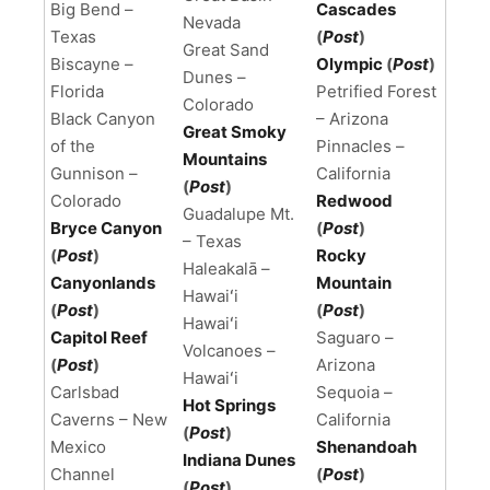
Big Bend –
Cascades
Nevada
Texas
(
Post
)
Great Sand
Biscayne –
Olympic
(
Post
)
Dunes –
Florida
Petrified Forest
Colorado
Black Canyon
– Arizona
Great Smoky
of the
Pinnacles –
Mountains
Gunnison –
California
(
Post
)
Colorado
Redwood
Guadalupe Mt.
Bryce Canyon
(
Post
)
– Texas
(
Post
)
Rocky
Haleakalā –
Canyonlands
Mountain
Hawaiʻi
(
Post
)
(
Post
)
Hawaiʻi
Capitol Reef
Saguaro –
Volcanoes –
(
Post
)
Arizona
Hawaiʻi
Carlsbad
Sequoia –
Hot Springs
Caverns – New
California
(
Post
)
Mexico
Shenandoah
Indiana Dunes
Channel
(
Post
)
(
Post
)