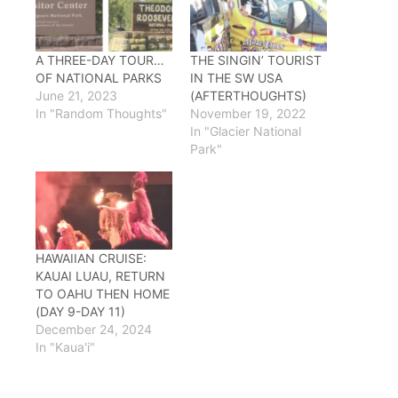
A THREE-DAY TOUR…
THE SINGIN’ TOURIST
OF NATIONAL PARKS
IN THE SW USA
June 21, 2023
(AFTERTHOUGHTS)
In "Random Thoughts"
November 19, 2022
In "Glacier National
Park"
HAWAIIAN CRUISE:
KAUAI LUAU, RETURN
TO OAHU THEN HOME
(DAY 9-DAY 11)
December 24, 2024
In "Kaua'i"