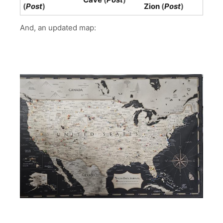
(
Post
)
Zion
(
Post
)
And, an updated map: