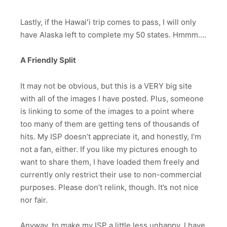
Lastly, if the Hawaiʻi trip comes to pass, I will only
have Alaska left to complete my 50 states. Hmmm….
A Friendly Split
It may not be obvious, but this is a VERY big site
with all of the images I have posted. Plus, someone
is linking to some of the images to a point where
too many of them are getting tens of thousands of
hits. My ISP doesn’t appreciate it, and honestly, I’m
not a fan, either. If you like my pictures enough to
want to share them, I have loaded them freely and
currently only restrict their use to non-commercial
purposes. Please don’t relink, though. It’s not nice
nor fair.
Anyway, to make my ISP a little less unhappy, I have