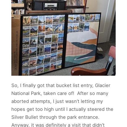
So, I finally got that bucket list entry, Glacier
National Park, taken care of! After so many
aborted attempts, I just wasn’t letting my
hopes get too high until I actually steered the
Silver Bullet through the park entrance.
Anyway, it was definitely a visit that didn’t