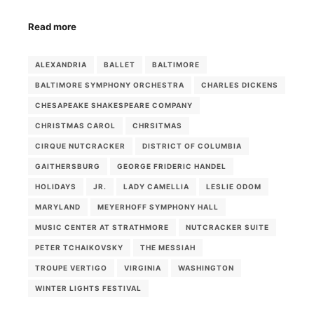
Read more
ALEXANDRIA
BALLET
BALTIMORE
BALTIMORE SYMPHONY ORCHESTRA
CHARLES DICKENS
CHESAPEAKE SHAKESPEARE COMPANY
CHRISTMAS CAROL
CHRSITMAS
CIRQUE NUTCRACKER
DISTRICT OF COLUMBIA
GAITHERSBURG
GEORGE FRIDERIC HANDEL
HOLIDAYS
JR.
LADY CAMELLIA
LESLIE ODOM
MARYLAND
MEYERHOFF SYMPHONY HALL
MUSIC CENTER AT STRATHMORE
NUTCRACKER SUITE
PETER TCHAIKOVSKY
THE MESSIAH
TROUPE VERTIGO
VIRGINIA
WASHINGTON
WINTER LIGHTS FESTIVAL