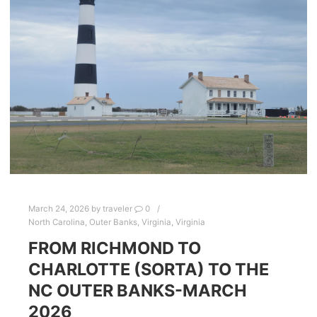
March 24, 2026
by
traveler
0
North Carolina
,
Outer Banks
,
Virginia
,
Virginia
FROM RICHMOND TO
CHARLOTTE (SORTA) TO THE
NC OUTER BANKS-MARCH
2026