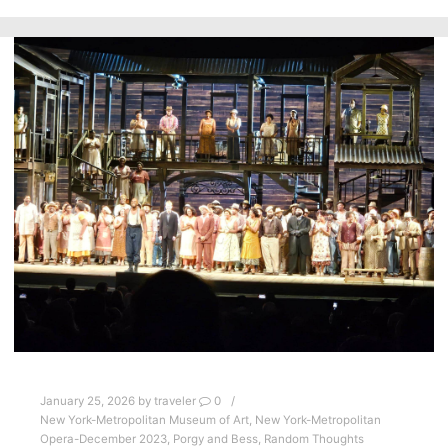
January 25, 2026
by
traveler
0
New York-Metropolitan Museum of Art
,
New York-Metropolitan
Opera-December 2023
,
Porgy and Bess
,
Random Thoughts