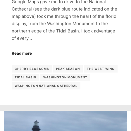
Google Maps gave me to drive to the National
Cathedral (see the dark blue route indicated on the
map above) took me through the heart of the florid
display, from the Washington Monument to the
northern edge of the Tidal Basin. I took advantage
of every…
Read more
CHERRY BLOSSOMS
PEAK SEASON
THE WEST WING
TIDAL BASIN
WASHINGTON MONUMENT
WASHINGTON NATIONAL CATHEDRAL