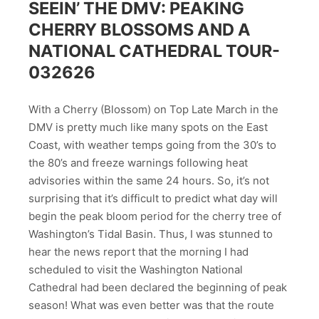
SEEIN’ THE DMV: PEAKING
CHERRY BLOSSOMS AND A
NATIONAL CATHEDRAL TOUR-
032626
With a Cherry (Blossom) on Top Late March in the
DMV is pretty much like many spots on the East
Coast, with weather temps going from the 30’s to
the 80’s and freeze warnings following heat
advisories within the same 24 hours. So, it’s not
surprising that it’s difficult to predict what day will
begin the peak bloom period for the cherry tree of
Washington’s Tidal Basin. Thus, I was stunned to
hear the news report that the morning I had
scheduled to visit the Washington National
Cathedral had been declared the beginning of peak
season! What was even better was that the route