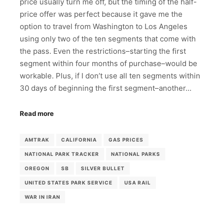
price usually turn me off, but the timing of the half-
price offer was perfect because it gave me the
option to travel from Washington to Los Angeles
using only two of the ten segments that come with
the pass. Even the restrictions–starting the first
segment within four months of purchase–would be
workable. Plus, if I don’t use all ten segments within
30 days of beginning the first segment–another…
Read more
AMTRAK
CALIFORNIA
GAS PRICES
NATIONAL PARK TRACKER
NATIONAL PARKS
OREGON
SB
SILVER BULLET
UNITED STATES PARK SERVICE
USA RAIL
WAR IN IRAN