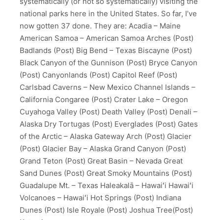
systematically (or not so systematically) visiting the
national parks here in the United States. So far, I’ve
now gotten 37 done. They are: Acadia – Maine
American Samoa – American Samoa Arches (Post)
Badlands (Post) Big Bend – Texas Biscayne (Post)
Black Canyon of the Gunnison (Post) Bryce Canyon
(Post) Canyonlands (Post) Capitol Reef (Post)
Carlsbad Caverns – New Mexico Channel Islands –
California Congaree (Post) Crater Lake – Oregon
Cuyahoga Valley (Post) Death Valley (Post) Denali –
Alaska Dry Tortugas (Post) Everglades (Post) Gates
of the Arctic – Alaska Gateway Arch (Post) Glacier
(Post) Glacier Bay – Alaska Grand Canyon (Post)
Grand Teton (Post) Great Basin – Nevada Great
Sand Dunes (Post) Great Smoky Mountains (Post)
Guadalupe Mt. – Texas Haleakalā – Hawaiʻi Hawaiʻi
Volcanoes – Hawaiʻi Hot Springs (Post) Indiana
Dunes (Post) Isle Royale (Post) Joshua Tree(Post)