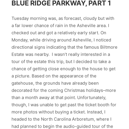
BLUE RIDGE PARKWAY, PART 1
Tuesday morning was, as forecast, cloudy but with
a far lower chance of rain in the Asheville area. I
checked out and got a relatively early start. On
Monday, while driving around Asheville, I noticed
directional signs indicating that the famous Biltmore
Estate was nearby. I wasn’t really interested in a
tour of the estate this trip, but I decided to take a
chance of getting close enough to the house to get
a picture. Based on the appearance of the
gatehouse, the grounds have already been
decorated for the coming Christmas holidays–more
than a month away at that point. Unfortunately,
though, I was unable to get past the ticket booth for
more photos without buying a ticket. Instead, I
headed to the North Carolina Arboretum, where I
had planned to begin the audio-guided tour of the