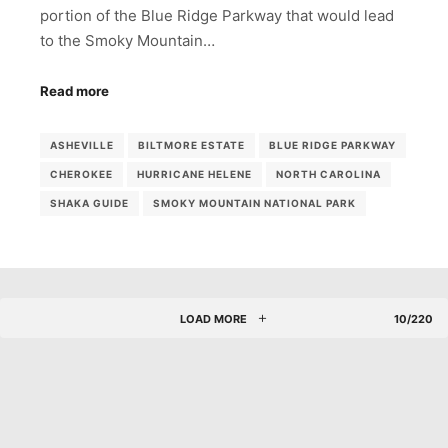
portion of the Blue Ridge Parkway that would lead
to the Smoky Mountain…
Read more
ASHEVILLE
BILTMORE ESTATE
BLUE RIDGE PARKWAY
CHEROKEE
HURRICANE HELENE
NORTH CAROLINA
SHAKA GUIDE
SMOKY MOUNTAIN NATIONAL PARK
LOAD MORE
10/220