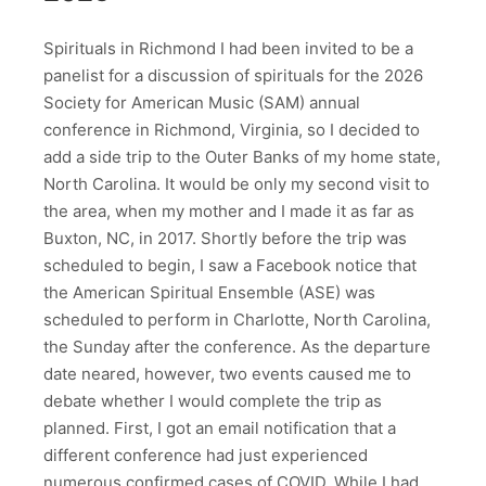
Spirituals in Richmond I had been invited to be a
panelist for a discussion of spirituals for the 2026
Society for American Music (SAM) annual
conference in Richmond, Virginia, so I decided to
add a side trip to the Outer Banks of my home state,
North Carolina. It would be only my second visit to
the area, when my mother and I made it as far as
Buxton, NC, in 2017. Shortly before the trip was
scheduled to begin, I saw a Facebook notice that
the American Spiritual Ensemble (ASE) was
scheduled to perform in Charlotte, North Carolina,
the Sunday after the conference. As the departure
date neared, however, two events caused me to
debate whether I would complete the trip as
planned. First, I got an email notification that a
different conference had just experienced
numerous confirmed cases of COVID. While I had