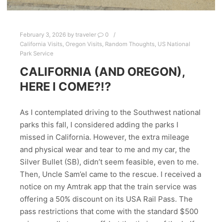
February 3, 2026
by
traveler
0
California Visits
,
Oregon Visits
,
Random Thoughts
,
US National
Park Service
CALIFORNIA (AND OREGON),
HERE I COME?!?
As I contemplated driving to the Southwest national
parks this fall, I considered adding the parks I
missed in California. However, the extra mileage
and physical wear and tear to me and my car, the
Silver Bullet (SB), didn’t seem feasible, even to me.
Then, Uncle Sam’el came to the rescue. I received a
notice on my Amtrak app that the train service was
offering a 50% discount on its USA Rail Pass. The
pass restrictions that come with the standard $500