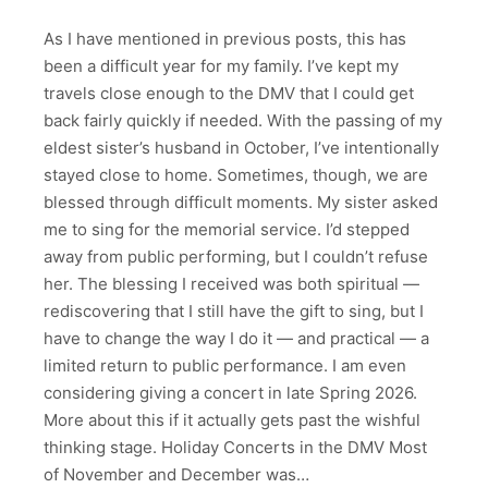
As I have mentioned in previous posts, this has
been a difficult year for my family. I’ve kept my
travels close enough to the DMV that I could get
back fairly quickly if needed. With the passing of my
eldest sister’s husband in October, I’ve intentionally
stayed close to home. Sometimes, though, we are
blessed through difficult moments. My sister asked
me to sing for the memorial service. I’d stepped
away from public performing, but I couldn’t refuse
her. The blessing I received was both spiritual —
rediscovering that I still have the gift to sing, but I
have to change the way I do it — and practical — a
limited return to public performance. I am even
considering giving a concert in late Spring 2026.
More about this if it actually gets past the wishful
thinking stage. Holiday Concerts in the DMV Most
of November and December was…