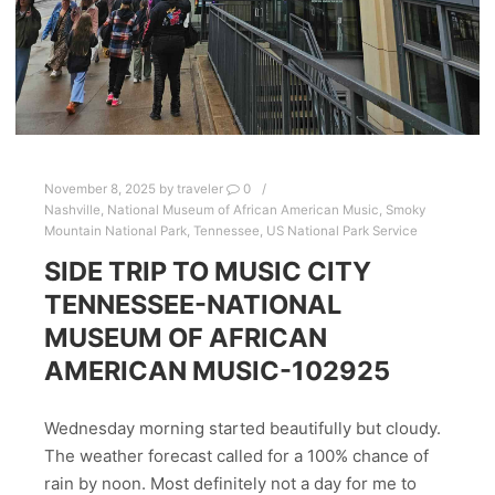
November 8, 2025
by
traveler
0
Nashville
,
National Museum of African American Music
,
Smoky
Mountain National Park
,
Tennessee
,
US National Park Service
SIDE TRIP TO MUSIC CITY
TENNESSEE-NATIONAL
MUSEUM OF AFRICAN
AMERICAN MUSIC-102925
Wednesday morning started beautifully but cloudy.
The weather forecast called for a 100% chance of
rain by noon. Most definitely not a day for me to