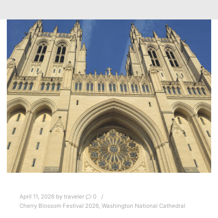
April 11, 2026
by
traveler
0
Cherry Blossom Festival 2026
,
Washington National Cathedral