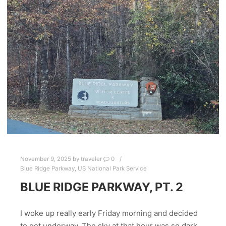
November 9, 2025
by
traveler
0
Blue Ridge Parkway
,
US National Park Service
BLUE RIDGE PARKWAY, PT. 2
I woke up really early Friday morning and decided
to get underway. The sky at that hour was so dark