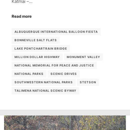
Katmai –…
Read more
ALBUQUERQUE INTERNATIONAL BALLOON FIESTA
BONNEVILLE SALT FLATS
LAKE PONTCHARTRAIN BRIDGE
MILLION DOLLAR HIGHWAY
MONUMENT VALLEY
NATIONAL MEMORIAL FOR PEACE AND JUSTICE
NATIONAL PARKS
SCENIC DRIVES
SOUTHWESTERN NATIONAL PARKS
STETSON
TALIMENA NATIONAL SCENIC BYWAY