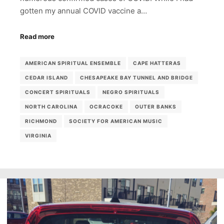
gotten my annual COVID vaccine a…
Read more
AMERICAN SPIRITUAL ENSEMBLE
CAPE HATTERAS
CEDAR ISLAND
CHESAPEAKE BAY TUNNEL AND BRIDGE
CONCERT SPIRITUALS
NEGRO SPIRITUALS
NORTH CAROLINA
OCRACOKE
OUTER BANKS
RICHMOND
SOCIETY FOR AMERICAN MUSIC
VIRGINIA