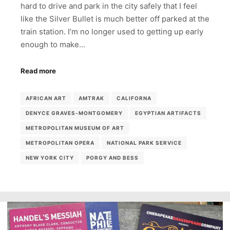
hard to drive and park in the city safely that I feel
like the Silver Bullet is much better off parked at the
train station. I’m no longer used to getting up early
enough to make…
Read more
AFRICAN ART
AMTRAK
CALIFORNA
DENYCE GRAVES-MONTGOMERY
EGYPTIAN ARTIFACTS
METROPOLITAN MUSEUM OF ART
METROPOLITAN OPERA
NATIONAL PARK SERVICE
NEW YORK CITY
PORGY AND BESS