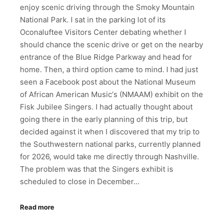
enjoy scenic driving through the Smoky Mountain
National Park. I sat in the parking lot of its
Oconaluftee Visitors Center debating whether I
should chance the scenic drive or get on the nearby
entrance of the Blue Ridge Parkway and head for
home. Then, a third option came to mind. I had just
seen a Facebook post about the National Museum
of African American Music‘s (NMAAM) exhibit on the
Fisk Jubilee Singers. I had actually thought about
going there in the early planning of this trip, but
decided against it when I discovered that my trip to
the Southwestern national parks, currently planned
for 2026, would take me directly through Nashville.
The problem was that the Singers exhibit is
scheduled to close in December…
Read more