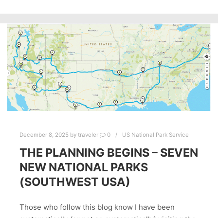
December 8, 2025
by
traveler
0
US National Park Service
THE PLANNING BEGINS – SEVEN
NEW NATIONAL PARKS
(SOUTHWEST USA)
Those who follow this blog know I have been