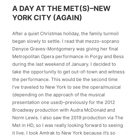
A DAY AT THE MET(S)–NEW
YORK CITY (AGAIN)
After a quiet Christmas holiday, the family turmoil
began slowly to settle. I read that mezzo-soprano
Denyce Graves-Montgomery was giving her final
Metropolitan Opera performance in Porgy and Bess
during the last weekend of January. I decided to
take the opportunity to get out-of-town and witness
the performance. This would be the second time
I’ve traveled to New York to see the opera/musical
(depending on the approach of the musical
presentation one used)–previously for the 2012
Broadway production with Audra McDonald and
Norm Lewis. I also saw the 2019 production via The
Met in HD, so I was really looking forward to seeing
it live. I took Amtrak to New York because it’s so