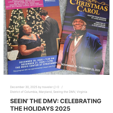
December 30, 2025
by
traveler
0
District of Columbia
,
Maryland
,
Seeing the DMV
,
Virginia
SEEIN’ THE DMV: CELEBRATING
THE HOLIDAYS 2025