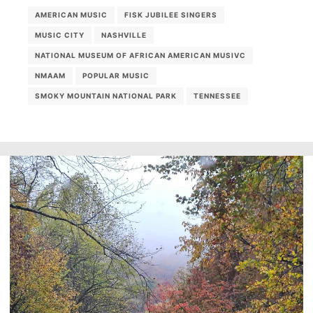
AMERICAN MUSIC
FISK JUBILEE SINGERS
MUSIC CITY
NASHVILLE
NATIONAL MUSEUM OF AFRICAN AMERICAN MUSIVC
NMAAM
POPULAR MUSIC
SMOKY MOUNTAIN NATIONAL PARK
TENNESSEE