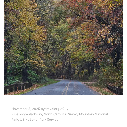
November 8, 2025
by
traveler
0
Blue Ridge Parkway
,
North Carolina
,
Smoky Mountain National
Park
,
US National Park Service