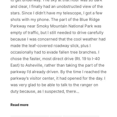
and clear, I finally had an unobstructed view of the
stars. Since I didn’t have my telescope, I got a few
shots with my phone. The part of the Blue Ridge
Parkway near Smoky Mountain National Park was
empty of traffic, but I still needed to drive carefully
because I was concerned that the cool weather had
made the leaf-covered roadway slick, plus I
occasionally had to evade fallen tree branches. I
chose the faster, most direct drive (Rt. 19 to I-40
East) to Asheville, rather than taking the part of the
parkway I’d already driven. By the time I reached the
parkway’s visitor center, it had opened for the day. I
was very glad to be able to talk to the ranger on
duty because, as I suspected, there…
Read more