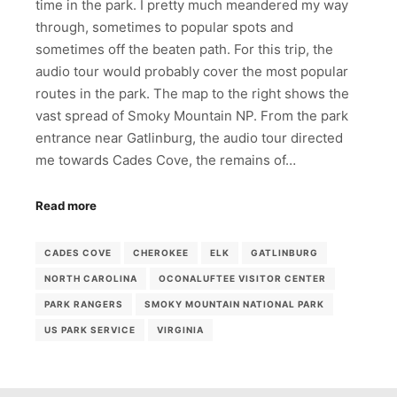
time in the park. I pretty much meandered my way
through, sometimes to popular spots and
sometimes off the beaten path. For this trip, the
audio tour would probably cover the most popular
routes in the park. The map to the right shows the
vast spread of Smoky Mountain NP. From the park
entrance near Gatlinburg, the audio tour directed
me towards Cades Cove, the remains of…
Read more
CADES COVE
CHEROKEE
ELK
GATLINBURG
NORTH CAROLINA
OCONALUFTEE VISITOR CENTER
PARK RANGERS
SMOKY MOUNTAIN NATIONAL PARK
US PARK SERVICE
VIRGINIA