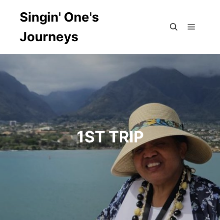
Singin' One's
Journeys
Main m
Search
1ST TRIP