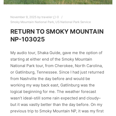
November 9, 2025
by
traveler
0
Smoky Mountain National Park
,
US National Park Service
RETURN TO SMOKY MOUNTAIN
NP-103025
My audio tour, Shaka Guide, gave me the option of
starting at either end of the Smoky Mountain
National Park tour, from Cherokee, North Carolina,
or Gatlinburg, Tennessee. Since I had just returned
from Nashville the day before and would be
working my way back east, Gatlinburg was the
logical beginning for me. The weather forecast
wasn’t ideal–still some rain expected and cloudy–
but it was vastly better than the day before. On my
previous trip to Smoky Mountain NP, it was my first