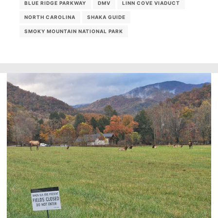
BLUE RIDGE PARKWAY
DMV
LINN COVE VIADUCT
NORTH CAROLINA
SHAKA GUIDE
SMOKY MOUNTAIN NATIONAL PARK