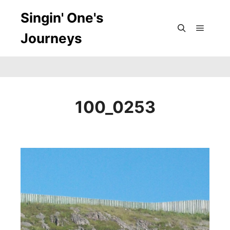
Singin' One's
Journeys
Main m
Search
100_0253