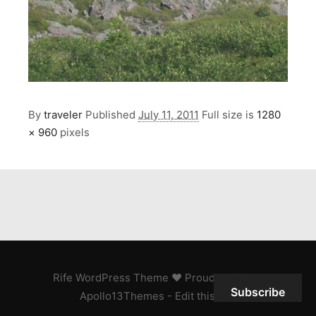
By
traveler
Published
July 11, 2011
Full size is
1280
× 960
pixels
Rife
WordPress Theme ♥ Proudly built by
Subscribe
Apollo13Themes
- Edit this text