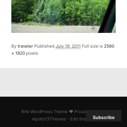
By
traveler
Published
July 19, 2011
Full size is
2560
× 1920
pixels
Rife
WordPress Theme ♥ Proudly built by
Subscribe
Apollo13Themes
- Edit this text