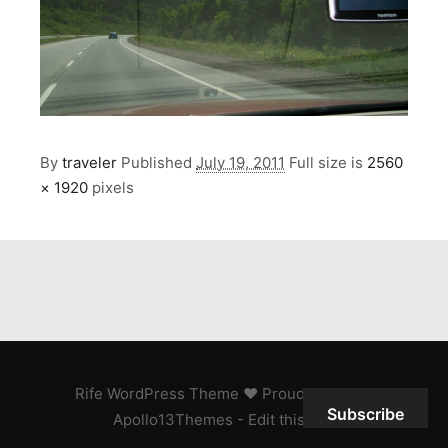
By
traveler
Published
July 19, 2011
Full size is
2560
× 1920
pixels
Rife
WordPress Theme ♥ Proudly built by
Subscribe
Apollo13Themes
- Edit this text