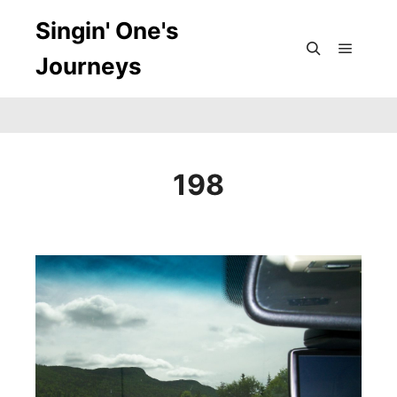
Singin' One's
Journeys
Main m
Search
198