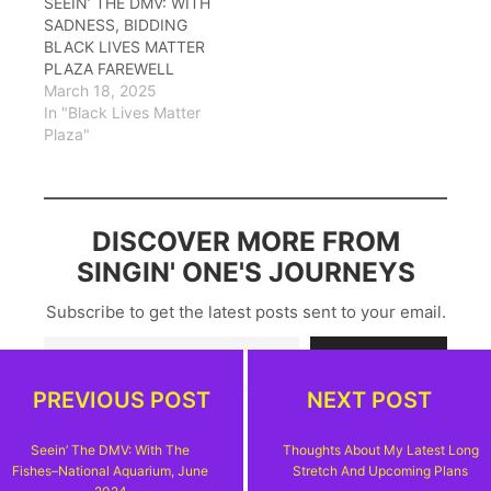
SEEIN’ THE DMV: WITH
SADNESS, BIDDING
BLACK LIVES MATTER
PLAZA FAREWELL
March 18, 2025
In "Black Lives Matter
Plaza"
DISCOVER MORE FROM
SINGIN' ONE'S JOURNEYS
Subscribe to get the latest posts sent to your email.
Type your email…
Subscribe
PREVIOUS POST
NEXT POST
Seein’ The DMV: With The
Thoughts About My Latest Long
Fishes–National Aquarium, June
Stretch And Upcoming Plans