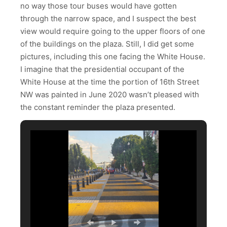
no way those tour buses would have gotten
through the narrow space, and I suspect the best
view would require going to the upper floors of one
of the buildings on the plaza. Still, I did get some
pictures, including this one facing the White House.
I imagine that the presidential occupant of the
White House at the time the portion of 16th Street
NW was painted in June 2020 wasn’t pleased with
the constant reminder the plaza presented.