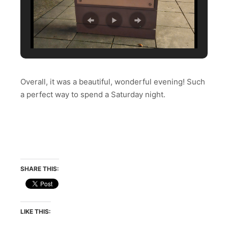
Overall, it was a beautiful, wonderful evening! Such
a perfect way to spend a Saturday night.
SHARE THIS:
LIKE THIS: