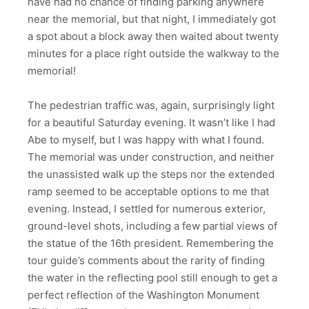
have had no chance of finding parking anywhere
near the memorial, but that night, I immediately got
a spot about a block away then waited about twenty
minutes for a place right outside the walkway to the
memorial!
The pedestrian traffic was, again, surprisingly light
for a beautiful Saturday evening. It wasn’t like I had
Abe to myself, but I was happy with what I found.
The memorial was under construction, and neither
the unassisted walk up the steps nor the extended
ramp seemed to be acceptable options to me that
evening. Instead, I settled for numerous exterior,
ground-level shots, including a few partial views of
the statue of the 16th president. Remembering the
tour guide’s comments about the rarity of finding
the water in the reflecting pool still enough to get a
perfect reflection of the Washington Monument