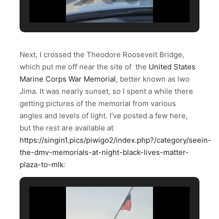
Next, I crossed the Theodore Roosevelt Bridge,
which put me off near the site of the
United States
Marine Corps War Memorial
, better known as Iwo
Jima. It was nearly sunset, so I spent a while there
getting pictures of the memorial from various
angles and levels of light. I’ve posted a few here,
but the rest are available at
https://singin1.pics/piwigo2/index.php?/category/seein-
the-dmv-memorials-at-night-black-lives-matter-
plaza-to-mlk
: