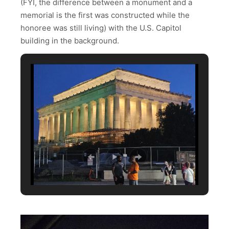
(FYI, the difference between a monument and a
memorial is the first was constructed while the
honoree was still living) with the U.S. Capitol
building in the background.