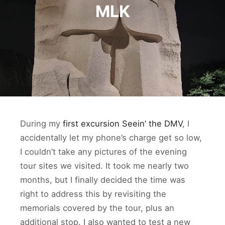
MLK
During my
first excursion Seein’ the DMV
, I
accidentally let my phone’s charge get so low,
I couldn’t take any pictures of the evening
tour sites we visited. It took me nearly two
months, but I finally decided the time was
right to address this by revisiting the
memorials covered by the tour, plus an
additional stop. I also wanted to test a new