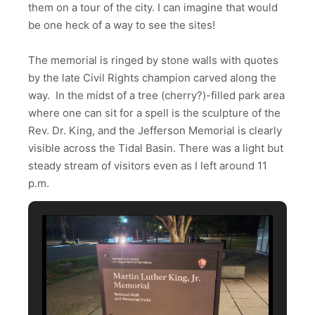
them on a tour of the city. I can imagine that would
be one heck of a way to see the sites!
The memorial is ringed by stone walls with quotes
by the late Civil Rights champion carved along the
way. In the midst of a tree (cherry?)-filled park area
where one can sit for a spell is the sculpture of the
Rev. Dr. King, and the Jefferson Memorial is clearly
visible across the Tidal Basin. There was a light but
steady stream of visitors even as I left around 11
p.m.