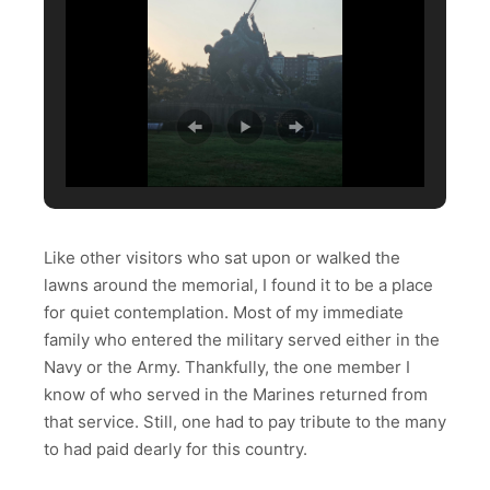
Like other visitors who sat upon or walked the
lawns around the memorial, I found it to be a place
for quiet contemplation. Most of my immediate
family who entered the military served either in the
Navy or the Army. Thankfully, the one member I
know of who served in the Marines returned from
that service. Still, one had to pay tribute to the many
to had paid dearly for this country.