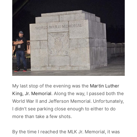
My last stop of the evening was the
Martin Luther
King, Jr. Memorial
. Along the way, I passed both the
World War II and Jefferson Memorial. Unfortunately,
I didn’t see parking close enough to either to do
more than take a few shots.
By the time I reached the MLK Jr. Memorial, it was