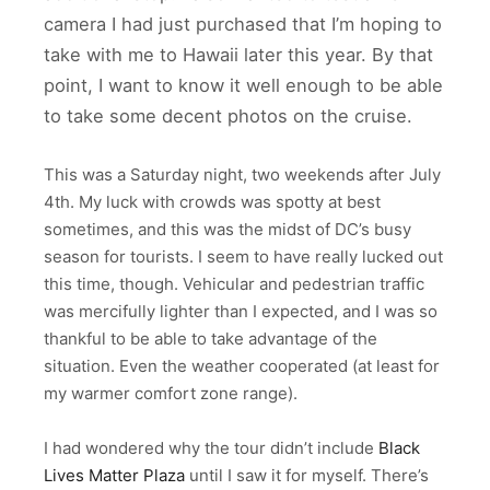
camera I had just purchased that I’m hoping to
take with me to Hawaii later this year. By that
point, I want to know it well enough to be able
to take some decent photos on the cruise.
This was a Saturday night, two weekends after July
4th. My luck with crowds was spotty at best
sometimes, and this was the midst of DC’s busy
season for tourists. I seem to have really lucked out
this time, though. Vehicular and pedestrian traffic
was mercifully lighter than I expected, and I was so
thankful to be able to take advantage of the
situation. Even the weather cooperated (at least for
my warmer comfort zone range).
I had wondered why the tour didn’t include
Black
Lives Matter Plaza
until I saw it for myself. There’s