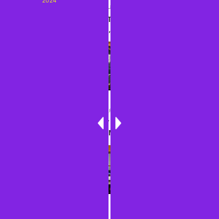
2024
PREVIOUS ARTICLE
SEEIN' THE DMV: WITH THE FISHES--NATIONAL
AQUARIUM, JUNE 2024
NEXT ARTICLE
THOUGHTS ABOUT MY LATEST LONG STRETCH
AND UPCOMING PLANS