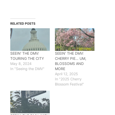
RELATED POSTS
SEEIN’ THE DMV:
SEEIN’ THE DMV:
TOURING THE CITY
CHERRY PIE… UM,
May 8, 2024
BLOSSOMS AND
In "Seeing the DMV"
MORE
April 12, 2025
In "2025 Cherry
Blossom Festival"