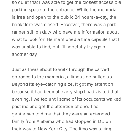
so quiet that I was able to get the closest accessible
parking space to the entrance. While the memorial
is free and open to the public 24 hours-a-day, the
bookstore was closed. However, there was a park
ranger still on duty who gave me information about
what to look for. He mentioned a time capsule that I
was unable to find, but I’ll hopefully try again
another day.
Just as I was about to walk through the carved
entrance to the memorial, a limousine pulled up.
Beyond its eye-catching size, it got my attention
because it had been at every stop I had visited that
evening. I waited until some of its occupants walked
past me and got the attention of one. The
gentleman told me that they were an extended
family from Alabama who had stopped in DC on
their way to New York City. The limo was taking