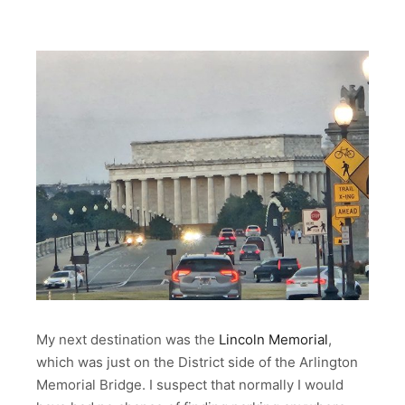
My next destination was the
Lincoln Memorial
,
which was just on the District side of the Arlington
Memorial Bridge. I suspect that normally I would