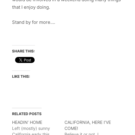
that I enjoy doing.
Stand by for more….
SHARE THIS:
LIKE THIS:
RELATED POSTS
HEADIN’ HOME
CALIFORNIA, HERE I’VE
Left (mostly) sunny
COME!
California early this
Believe it or not, I