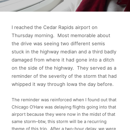
I reached the Cedar Rapids airport on
Thursday morning. Most memorable about
the drive was seeing two different semis
stuck in the highway median and a third badly
damaged from where it had gone into a ditch
on the side of the highway. They served as a
reminder of the severity of the storm that had
whipped it way through Iowa the day before.
The reminder was reinforced when I found out that
Chicago O’Hare was delaying flights going into that
airport because they were now in the midst of that
same storm–btw, this storm will be a recurring
theme of this trip. After a two-hour delay, we were