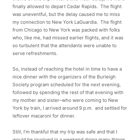
finally allowed to depart Cedar Rapids. The flight
was uneventful, but the delay caused me to miss
my connection to New York LaGuardia. The flight
from Chicago to New York was packed with folks
who, like me, had missed earlier flights, and it was
so turbulent that the attendants were unable to
serve refreshments.
So, instead of reaching the hotel in time to have a
nice dinner with the organizers of the Burleigh
Society program scheduled for the next evening,
followed by spending the rest of that evening with
my mother and sister–who were coming to New
York by train, I arrived around 9 p.m. and settled for
leftover macaroni for dinner.
Still, I’m thankful that my trip was safe and that I
would be involved in a weekend doing many things