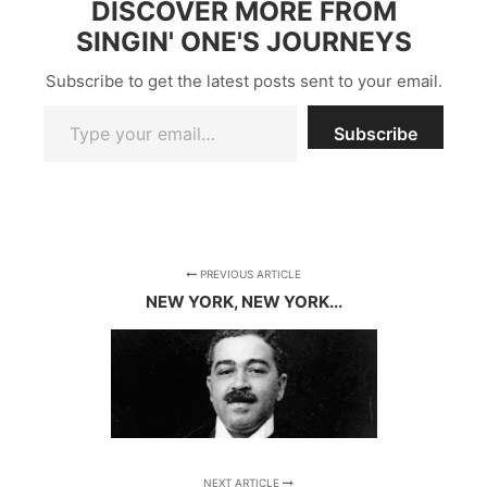
DISCOVER MORE FROM
SINGIN' ONE'S JOURNEYS
Subscribe to get the latest posts sent to your email.
Type your email…
Subscribe
PREVIOUS ARTICLE
NEW YORK, NEW YORK...
NEXT ARTICLE