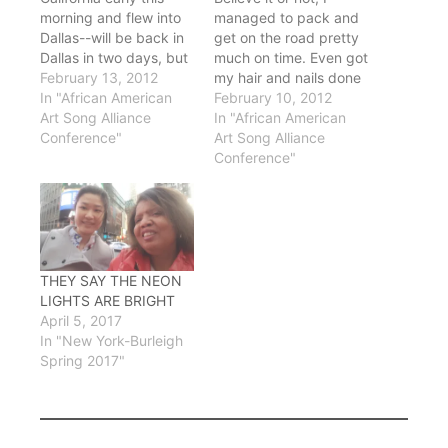
morning and flew into
managed to pack and
Dallas--will be back in
get on the road pretty
Dallas in two days, but
much on time. Even got
that will be a new
February 13, 2012
my hair and nails done
series of posts. Once
In "African American
in Iowa City before the
February 10, 2012
again, my theory holds
Art Song Alliance
final mad dash to the
In "African American
that the longer the
Conference"
airport in Cedar
Art Song Alliance
layover, the closer the
Rapids. Of course, the
Conference"
arrival and departure
downside to rushing
gates. In less than ten
like that is I always
minutes, the…
forget…
THEY SAY THE NEON
LIGHTS ARE BRIGHT
April 5, 2017
In "New York-Burleigh
Spring 2017"