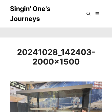
Singin' One's
Journeys
Main m
Search
20241028_142403-
2000×1500