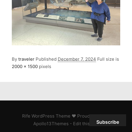
By
traveler
Published
December 7, 2024
Full size is
2000 × 1500
pixels
Rife
WordPress Theme ♥ Proudly built by
Subscribe
Apollo13Themes
- Edit this text