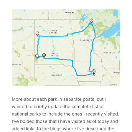
More about each park in separate posts, but I
wanted to briefly update the complete list of
national parks to include the ones I recently visited.
I’ve bolded those that I have visited as of today and
added links to the blogs where I’ve described the