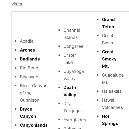
visits.
Grand
Teton
Channel
Great
Islands
Acadia
Basin
Congaree
Arches
Great
Crater
Badlands
Smoky
Lake
Mt.
Big Bend
Cuyahoga
Guadalupe
Biscayne
Valley
Mt.
Black Canyon
Death
Haleakala
of the
Valley
Gunnison
Hawaii
Dry
Volcanoes
Bryce
Torgugas
Canyon
Hot
Everglades
Springs
Canyonlands
Gateway