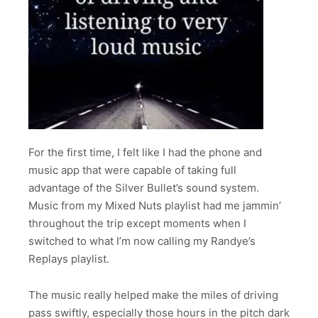
For the first time, I felt like I had the phone and
music app that were capable of taking full
advantage of the Silver Bullet’s sound system.
Music from my Mixed Nuts playlist had me jammin’
throughout the trip except moments when I
switched to what I’m now calling my Randye’s
Replays playlist.
The music really helped make the miles of driving
pass swiftly, especially those hours in the pitch dark