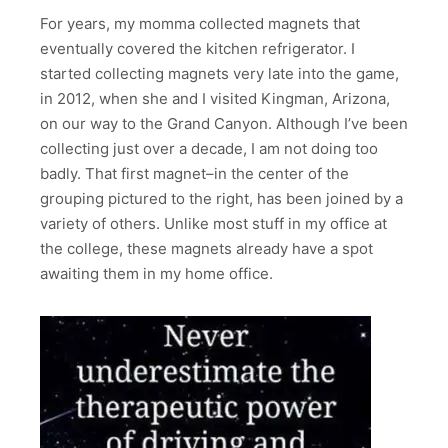
For years, my momma collected magnets that
eventually covered the kitchen refrigerator. I
started collecting magnets very late into the game,
in 2012, when she and I visited Kingman, Arizona,
on our way to the Grand Canyon. Although I’ve been
collecting just over a decade, I am not doing too
badly. That first magnet–in the center of the
grouping pictured to the right, has been joined by a
variety of others. Unlike most stuff in my office at
the college, these magnets already have a spot
awaiting them in my home office.