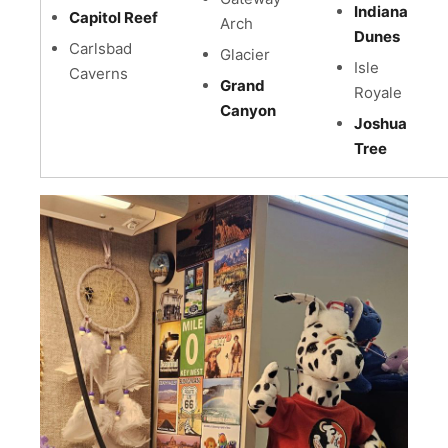
Indiana
Capitol Reef
Arch
Dunes
Carlsbad
Glacier
Isle
Caverns
Grand
Royale
Canyon
Joshua
Tree