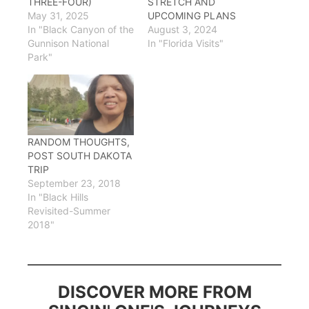
THREE-FOUR)
STRETCH AND
May 31, 2025
UPCOMING PLANS
In "Black Canyon of the
August 3, 2024
Gunnison National
In "Florida Visits"
Park"
RANDOM THOUGHTS,
POST SOUTH DAKOTA
TRIP
September 23, 2018
In "Black Hills
Revisited-Summer
2018"
DISCOVER MORE FROM