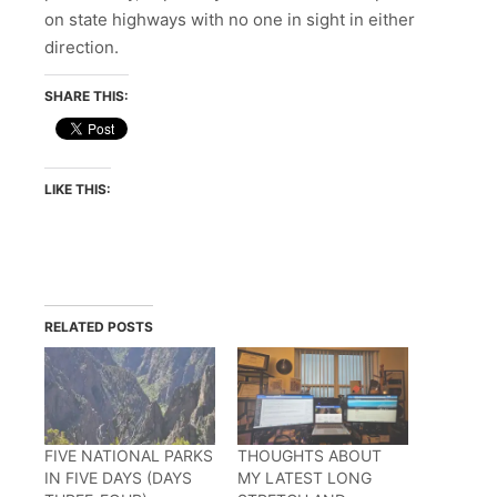
on state highways with no one in sight in either
direction.
SHARE THIS:
LIKE THIS:
RELATED POSTS
FIVE NATIONAL PARKS
THOUGHTS ABOUT
IN FIVE DAYS (DAYS
MY LATEST LONG