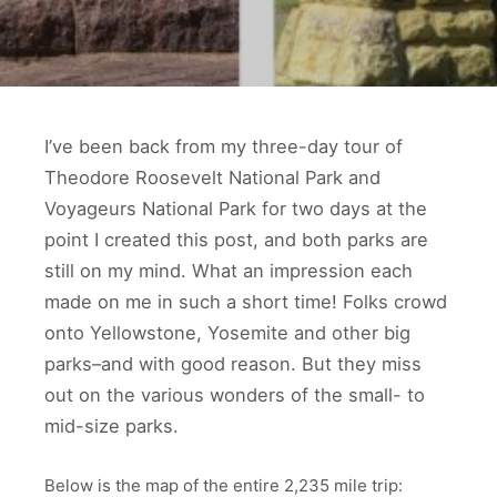
I’ve been back from my three-day tour of
Theodore Roosevelt National Park and
Voyageurs National Park for two days at the
point I created this post, and both parks are
still on my mind. What an impression each
made on me in such a short time! Folks crowd
onto Yellowstone, Yosemite and other big
parks–and with good reason. But they miss
out on the various wonders of the small- to
mid-size parks.
Below is the map of the entire 2,235 mile trip: