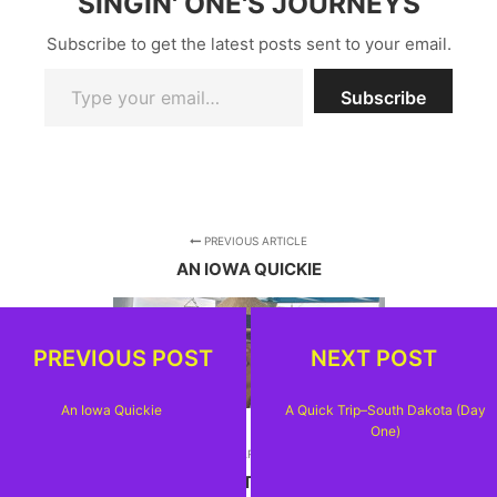
SINGIN' ONE'S JOURNEYS
Subscribe to get the latest posts sent to your email.
Type your email…
Subscribe
PREVIOUS ARTICLE
AN IOWA QUICKIE
PREVIOUS POST
NEXT POST
An Iowa Quickie
A Quick Trip–South Dakota (Day
One)
NEXT ARTICLE
A QUICK TRIP--SOUTH DAKOTA (DAY ONE)