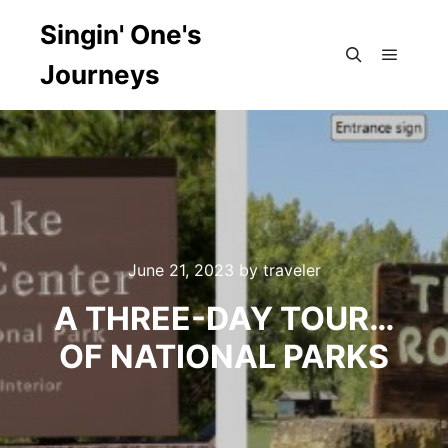
Singin' One's
Journeys
Main m
Search
June 21, 2023
by
traveler
A THREE-DAY TOUR…
OF NATIONAL PARKS