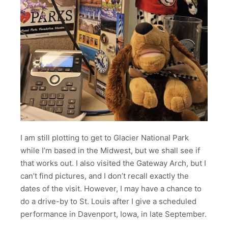
I am still plotting to get to Glacier National Park
while I’m based in the Midwest, but we shall see if
that works out. I also visited the Gateway Arch, but I
can’t find pictures, and I don’t recall exactly the
dates of the visit. However, I may have a chance to
do a drive-by to St. Louis after I give a scheduled
performance in Davenport, Iowa, in late September.